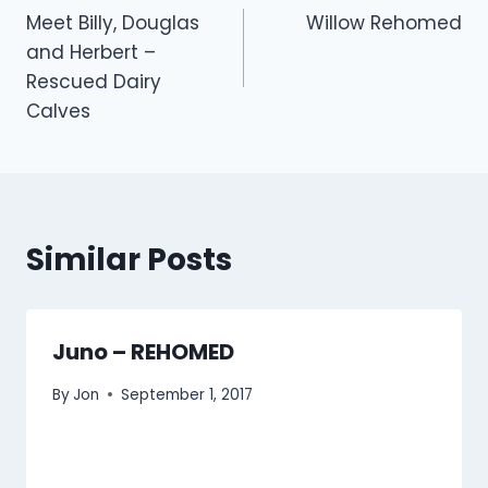
Meet Billy, Douglas
Willow Rehomed
navigation
and Herbert –
Rescued Dairy
Calves
Similar Posts
Juno – REHOMED
By
Jon
September 1, 2017