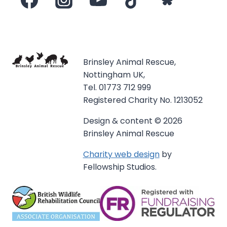
Brinsley Animal Rescue,
Nottingham UK,
Tel. 01773 712 999
Registered Charity No. 1213052
Design & content © 2026
Brinsley Animal Rescue
Charity web design
by
Fellowship Studios.