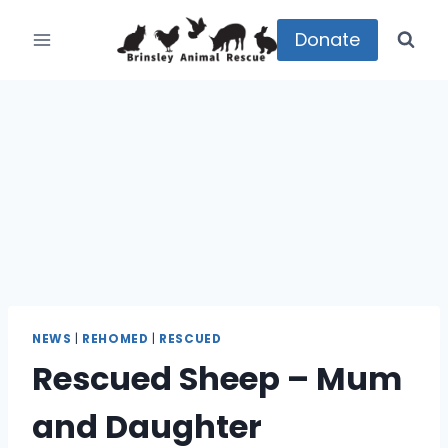
Skip
to
Donate
content
NEWS
|
REHOMED
|
RESCUED
Rescued Sheep – Mum
and Daughter