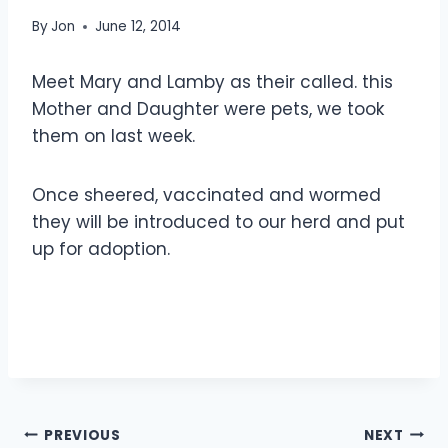
By
Jon
June 12, 2014
Meet Mary and Lamby as their called. this
Mother and Daughter were pets, we took
them on last week.
Once sheered, vaccinated and wormed
they will be introduced to our herd and put
up for adoption.
Post
PREVIOUS
NEXT