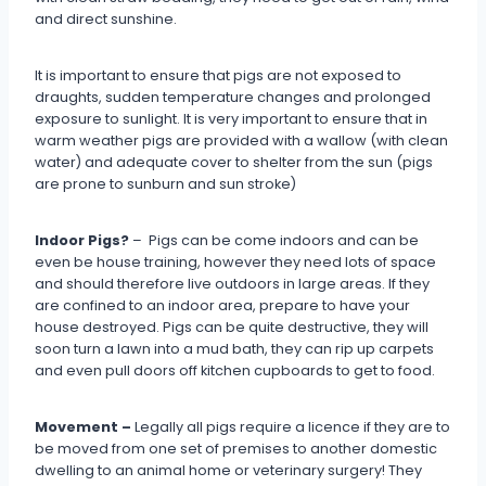
and direct sunshine.
It is important to ensure that pigs are not exposed to
draughts, sudden temperature changes and prolonged
exposure to sunlight. It is very important to ensure that in
warm weather pigs are provided with a wallow (with clean
water) and adequate cover to shelter from the sun (pigs
are prone to sunburn and sun stroke)
Indoor Pigs?
– Pigs can be come indoors and can be
even be house training, however they need lots of space
and should therefore live outdoors in large areas. If they
are confined to an indoor area, prepare to have your
house destroyed. Pigs can be quite destructive, they will
soon turn a lawn into a mud bath, they can rip up carpets
and even pull doors off kitchen cupboards to get to food.
Movement –
Legally all pigs require a licence if they are to
be moved from one set of premises to another domestic
dwelling to an animal home or veterinary surgery! They