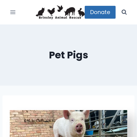
Skip
to
Donate
content
Pet Pigs