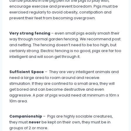
can be placed in the pig pen for the pigs to play with,
encourage exercise and prevent boredom. Pigs must be
exercised regularly to avoid obesity, constipation and
prevent their feet from becoming overgrown.
Very strong fencing
– even small pigs easily smash their
way through normal garden fencing. We recommend post
and netting. The fencing doesn’t need to be too high, but
certainly strong. Electric fencing is no good, pigs are far too
intelligent and will soon get through it.
Sufficient Space
– They are very intelligent animals and
need a large area to roam around and receive
stimulation. If they are confined to a small area, they will
get bored and can become destructive and even
aggressive. A pair of pigs would need at minimum a 10m x
10m area.
Companionship
– Pigs are highly sociable creatures,
they must
never
be kept on their own, they must be in
groups of 2 or more.