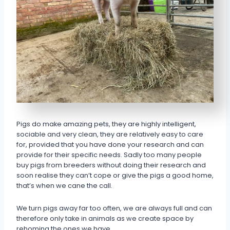
Pigs do make amazing pets, they are highly intelligent,
sociable and very clean, they are relatively easy to care
for, provided that you have done your research and can
provide for their specific needs. Sadly too many people
buy pigs from breeders without doing their research and
soon realise they can’t cope or give the pigs a good home,
that’s when we cane the call.
We turn pigs away far too often, we are always full and can
therefore only take in animals as we create space by
rehoming the ones we have.