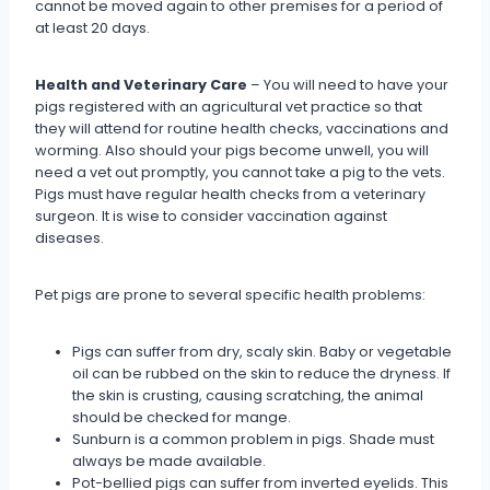
cannot be moved again to other premises for a period of
at least 20 days.
Health and Veterinary Care
– You will need to have your
pigs registered with an agricultural vet practice so that
they will attend for routine health checks, vaccinations and
worming. Also should your pigs become unwell, you will
need a vet out promptly, you cannot take a pig to the vets.
Pigs must have regular health checks from a veterinary
surgeon. It is wise to consider vaccination against
diseases.
Pet pigs are prone to several specific health problems:
Pigs can suffer from dry, scaly skin. Baby or vegetable
oil can be rubbed on the skin to reduce the dryness. If
the skin is crusting, causing scratching, the animal
should be checked for mange.
Sunburn is a common problem in pigs. Shade must
always be made available.
Pot-bellied pigs can suffer from inverted eyelids. This