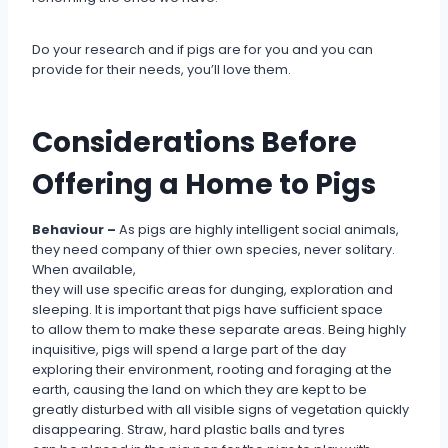
Do your research and if pigs are for you and you can
provide for their needs, you’ll love them.
Considerations Before
Offering a Home to Pigs
Behaviour –
As pigs are highly intelligent social animals,
they need company of thier own species, never solitary.
When available,
they will use specific areas for dunging, exploration and
sleeping. It is important that pigs have sufficient space
to allow them to make these separate areas. Being highly
inquisitive, pigs will spend a large part of the day
exploring their environment, rooting and foraging at the
earth, causing the land on which they are kept to be
greatly disturbed with all visible signs of vegetation quickly
disappearing. Straw, hard plastic balls and tyres