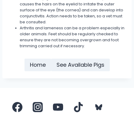
causes the hairs on the eyelid to irritate the outer
surface of the eye (the cornea) and can develop into
conjunctivitis. Action needs to be taken, so a vet must
be consulted.
Arthritis and lameness can be a problem especially in
older animals. Feet should be regularly checked to
ensure they are not becoming overgrown and foot
trimming carried out if necessary.
Home
See Available Pigs