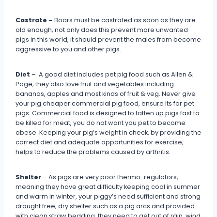
Castrate –
Boars must be castrated as soon as they are
old enough, not only does this prevent more unwanted
pigs in this world, it should prevent the males from become
aggressive to you and other pigs.
Diet
– A good diet includes pet pig food such as Allen &
Page, they also love fruit and vegetables including
bananas, apples and most kinds of fruit & veg. Never give
your pig cheaper commercial pig food, ensure its for pet
pigs. Commercial food is designed to fatten up pigs fast to
be killed for meat, you do not want you pet to become
obese. Keeping your pig’s weight in check, by providing the
correct diet and adequate opportunities for exercise,
helps to reduce the problems caused by arthritis.
Shelter
– As pigs are very poor thermo-regulators,
meaning they have great difficulty keeping cool in summer
and warm in winter, your piggy’s need sufficient and strong
draught free, dry shelter such as a pig arcs and provided
with clean straw bedding, they need to get out of rain, wind