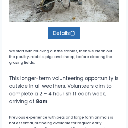
Details
We start with mucking out the stables, then we clean out
the poultry, rabbits, pigs and sheep, before clearing the
grazing fields.
This longer-term volunteering opportunity is
outside in all weathers. Volunteers aim to
complete a 2 – 4 hour shift each week,
arriving at
8am
.
Previous experience with pets and large farm animals is
not essential, but being available for regular early