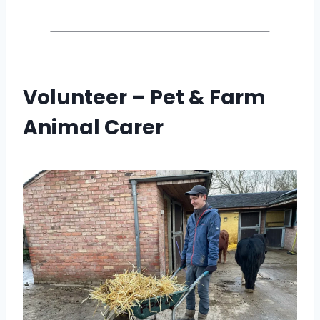
Volunteer – Pet & Farm
Animal Carer