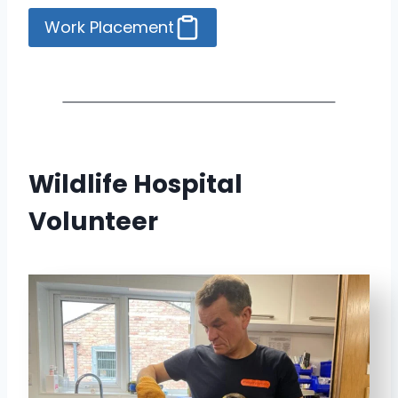
Work Placement
Wildlife Hospital
Volunteer