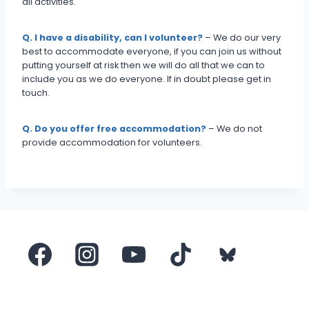
all activities.
Q. I have a disability, can I volunteer?
– We do our very
best to accommodate everyone, if you can join us without
putting yourself at risk then we will do all that we can to
include you as we do everyone. If in doubt please get in
touch.
Q. Do you offer free accommodation?
– We do not
provide accommodation for volunteers.