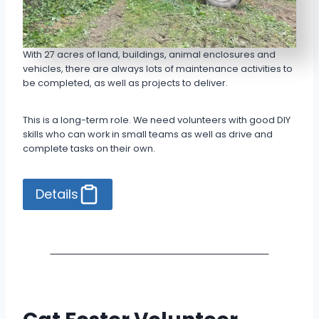
With 27 acres of land, buildings, animal enclosures and
vehicles, there are always lots of maintenance activities to
be completed, as well as projects to deliver.
This is a long-term role. We need volunteers with good DIY
skills who can work in small teams as well as drive and
complete tasks on their own.
Details