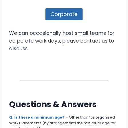
Corporate
We can occasionally host small teams for
corporate work days, please contact us to
discuss.
Questions & Answers
Q. Is there a minimum age?
– Other than for organised
Work Placements (by arrangement) the minimum age for