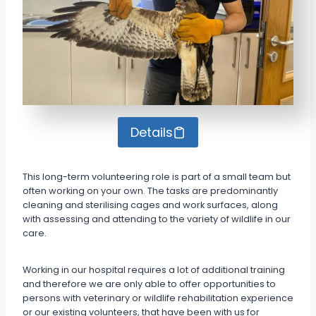
Details
This long-term volunteering role is part of a small team but
often working on your own. The tasks are predominantly
cleaning and sterilising cages and work surfaces, along
with assessing and attending to the variety of wildlife in our
care.
Working in our hospital requires a lot of additional training
and therefore we are only able to offer opportunities to
persons with veterinary or wildlife rehabilitation experience
or our existing volunteers, that have been with us for