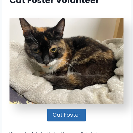
Cat Foster Volunteer
Cat Foster