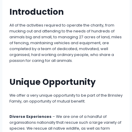
Introduction
All of the activities required to operate the charity, from
mucking out and attending to the needs of hundreds of
animals big and small, to managing 27 acres of land, miles
of fencing, maintaining vehicles and equipment, are
completed by a team of dedicated, motivated, well
organised, hard working ordinary people, who share a
passion for caring for all animals.
Unique Opportunity
We offer a very unique opportunity to be part of the Brinsley
Family, an opportunity of mutual benefit.
Diverse Experiences
– We are one of a handful of
organisations nationally that rescue such a large variety of
species. We rescue all native wildlife, as well as farm