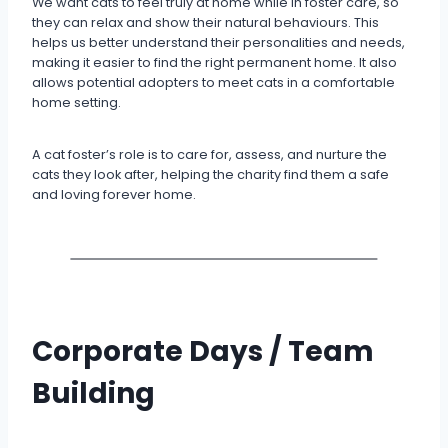
We want cats to feel truly at home while in foster care, so
they can relax and show their natural behaviours. This
helps us better understand their personalities and needs,
making it easier to find the right permanent home. It also
allows potential adopters to meet cats in a comfortable
home setting.
A cat foster’s role is to care for, assess, and nurture the
cats they look after, helping the charity find them a safe
and loving forever home.
Corporate Days / Team
Building