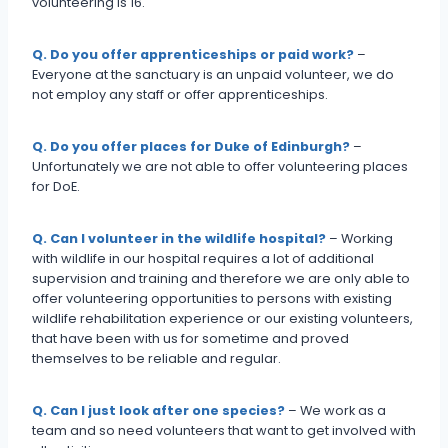
volunteering is 16.
Q. Do you offer apprenticeships or paid work?
–
Everyone at the sanctuary is an unpaid volunteer, we do
not employ any staff or offer apprenticeships.
Q. Do you offer places for Duke of Edinburgh?
–
Unfortunately we are not able to offer volunteering places
for DoE.
Q. Can I volunteer in the wildlife hospital?
– Working
with wildlife in our hospital requires a lot of additional
supervision and training and therefore we are only able to
offer volunteering opportunities to persons with existing
wildlife rehabilitation experience or our existing volunteers,
that have been with us for sometime and proved
themselves to be reliable and regular.
Q. Can I just look after one species?
– We work as a
team and so need volunteers that want to get involved with