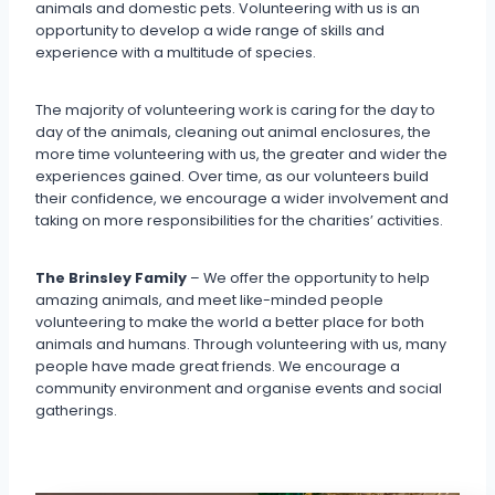
animals and domestic pets. Volunteering with us is an
opportunity to develop a wide range of skills and
experience with a multitude of species.
The majority of volunteering work is caring for the day to
day of the animals, cleaning out animal enclosures, the
more time volunteering with us, the greater and wider the
experiences gained. Over time, as our volunteers build
their confidence, we encourage a wider involvement and
taking on more responsibilities for the charities’ activities.
The Brinsley Family
– We offer the opportunity to help
amazing animals, and meet like-minded people
volunteering to make the world a better place for both
animals and humans. Through volunteering with us, many
people have made great friends. We encourage a
community environment and organise events and social
gatherings.