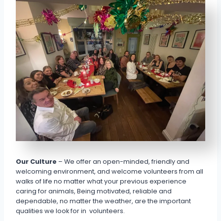
Our Culture
– We offer an open-minded, friendly and
welcoming environment, and welcome volunteers from all
walks of life no matter what your previous experience
caring for animals, Being motivated, reliable and
dependable, no matter the weather, are the important
qualities we look for in volunteers.