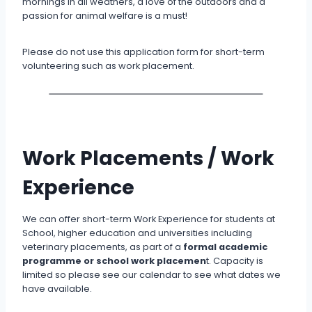
mornings in all weathers, a love of the outdoors and a
passion for animal welfare is a must!
Please do not use this application form for short-term
volunteering such as work placement.
Work Placements / Work
Experience
We can offer short-term Work Experience for students at
School, higher education and universities including
veterinary placements, as part of a
formal academic
programme or school work placemen
t. Capacity is
limited so please see our calendar to see what dates we
have available.