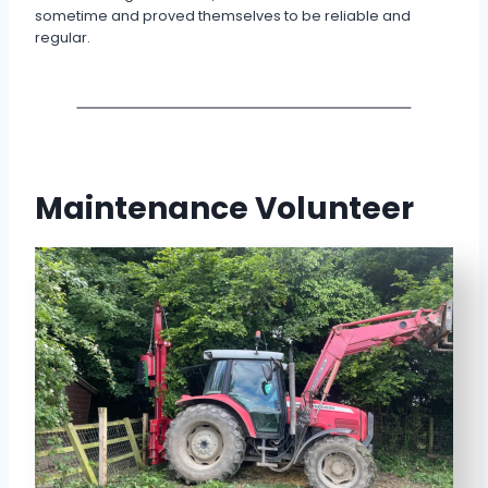
sometime and proved themselves to be reliable and
regular.
Maintenance Volunteer