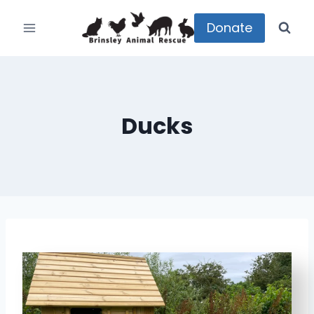
Skip
to
Donate
content
Ducks