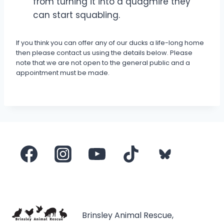
from turning it into a quagmire they
can start squabling.
If you think you can offer any of our ducks a life-long home
then please contact us using the details below. Please
note that we are not open to the general public and a
appointment must be made.
Brinsley Animal Rescue,