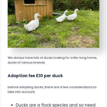
We always have lots of ducks looking for a life-long home,
ducks of various breeds.
Adoption fee £10 per duck
before adopting ducks, there are a few considerations to
take into account;
Ducks are a flock species and so need