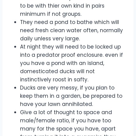
to be with thier own kind in pairs
minimum if not groups.
They need a pond to bathe which will
need fresh clean water often, normally
daily unless very large.
At night they will need to be locked up
into a predator proof enclosure. even if
you have a pond with an island,
domesticated ducks will not
instinctively roost in safty.
Ducks are very messy, if you plan to
keep them in a garden, be prepared to
have your lawn annihilated.
Give a lot of thought to space and
male/female ratio, if you have too
many for the space you have, apart