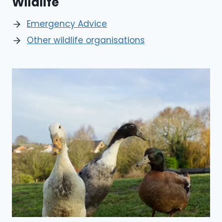
Wildlife
Emergency Advice
Other wildlife organisations