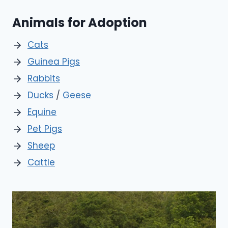
Animals for Adoption
Cats
Guinea Pigs
Rabbits
Ducks
/
Geese
Equine
Pet Pigs
Sheep
Cattle