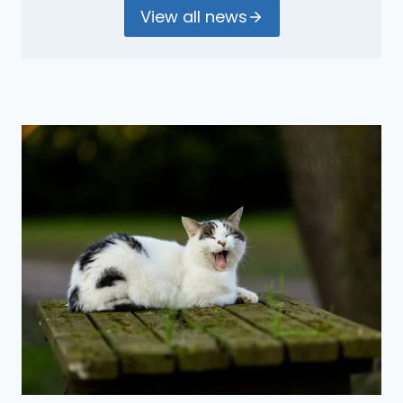
View all news