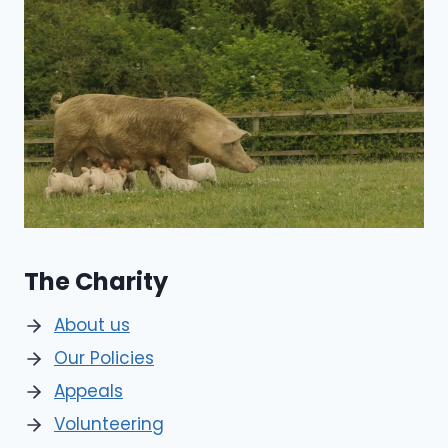
The Charity
About us
Our Policies
Appeals
Volunteering