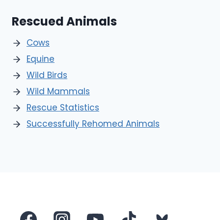
Rescued Animals
Cows
Equine
Wild Birds
Wild Mammals
Rescue Statistics
Successfully Rehomed Animals