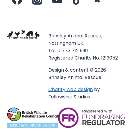
Brinsley Animal Rescue,
Nottingham UK,
Tel. 01773 712 999
Registered Charity No. 1213052
Design & content © 2026
Brinsley Animal Rescue
Charity web design
by
Fellowship Studios.