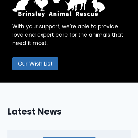
With your support, we’re able to provide
love and expert care for the animals that
need it most.
Our Wish List
Latest News