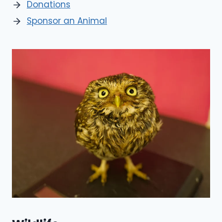
Donations
Sponsor an Animal