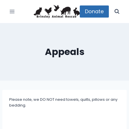
Skip
to
Donate
content
Appeals
Please note, we DO NOT need towels, quilts, pillows or any
bedding.