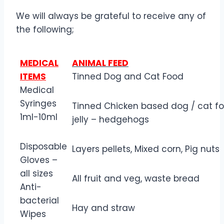
We will always be grateful to receive any of
the following;
MEDICAL
ANIMAL FEED
ITEMS
Tinned Dog and Cat Food
Medical
Syringes
Tinned Chicken based dog / cat fo
1ml-10ml
jelly – hedgehogs
Disposable
Layers pellets, Mixed corn, Pig nuts
Gloves –
all sizes
All fruit and veg, waste bread
Anti-
bacterial
Hay and straw
Wipes