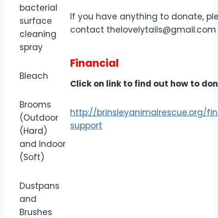
bacterial
If you have anything to donate, pl
surface
contact
thelovelytails@gmail.com
cleaning
spray
Financial
Bleach
Click on link to find out how to do
Brooms
http://brinsleyanimalrescue.org/fi
(Outdoor
support
(Hard)
and Indoor
(Soft)
Dustpans
and
Brushes