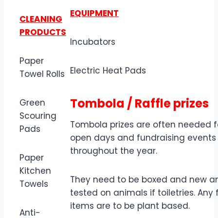
EQUIPMENT
CLEANING
PRODUCTS
Incubators
Paper
Electric Heat Pads
Towel Rolls
Tombola / Raffle prizes
Green
Scouring
Tombola prizes are often needed f
Pads
open days and fundraising events
throughout the year.
Paper
Kitchen
They need to be boxed and new a
Towels
tested on animals if toiletries. Any
items are to be plant based.
Anti-