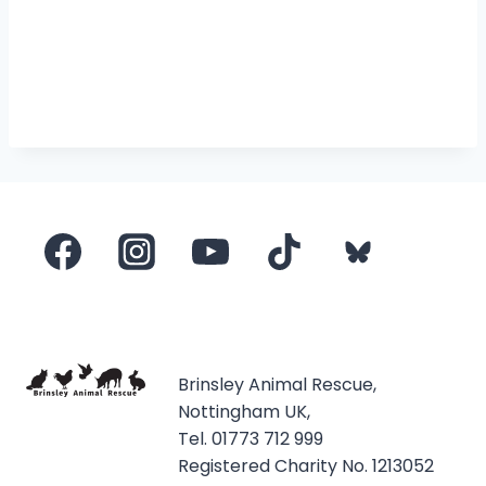
Brinsley Animal Rescue,
Nottingham UK,
Tel. 01773 712 999
Registered Charity No. 1213052