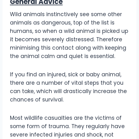
General Advice
Wild animals instinctively see some other
animals as dangerous, top of the list is
humans, so when a wild animal is picked up
it becomes severely distressed. Therefore
minimising this contact along with keeping
the animal calm and quiet is essential.
If you find an injured, sick or baby animal,
there are a number of vital steps that you
can take, which will drastically increase the
chances of survival.
Most wildlife casualties are the victims of
some form of trauma. They regularly have
severe infected injuries and shock, not