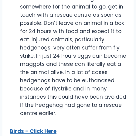
somewhere for the animal to go, get in
touch with a rescue centre as soon as
possible. Don’t leave an animal in a box
for 24 hours with food and expect it to
eat. Injured animals, particularly
hedgehogs very often suffer from fly
strike. In just 24 hours eggs can become
maggots and these can literally eat a
the animal alive. In a lot of cases
hedgehogs have to be euthanased
because of flystrike and in many
instances this could have been avoided
if the hedgehog had gone to a rescue
centre earlier.
Bi
rds – Click Here