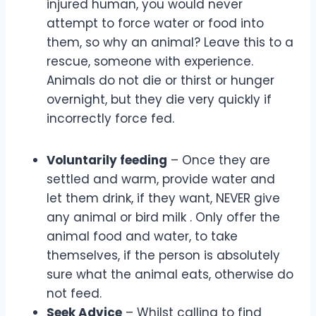
injured human, you would never
attempt to force water or food into
them, so why an animal? Leave this to a
rescue, someone with experience.
Animals do not die or thirst or hunger
overnight, but they die very quickly if
incorrectly force fed.
Voluntarily feeding
– Once they are
settled and warm, provide water and
let them drink, if they want, NEVER give
any animal or bird milk . Only offer the
animal food and water, to take
themselves, if the person is absolutely
sure what the animal eats, otherwise do
not feed.
Seek Advice
– Whilst calling to find