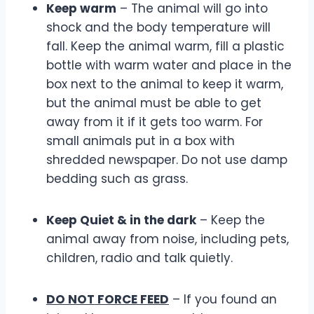
Keep warm
– The animal will go into
shock and the body temperature will
fall. Keep the animal warm, fill a plastic
bottle with warm water and place in the
box next to the animal to keep it warm,
but the animal must be able to get
away from it if it gets too warm. For
small animals put in a box with
shredded newspaper. Do not use damp
bedding such as grass.
Keep Quiet & in the dark
– Keep the
animal away from noise, including pets,
children, radio and talk quietly.
DO NOT FORCE FEED
– If you found an