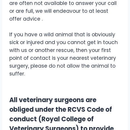
are often not available to answer your call
or are full, we will endeavour to at least
offer advice .
If you have a wild animal that is obviously
sick or injured and you cannot get in touch
with us or another rescue, then your first
point of contact is your nearest veterinary
surgery, please do not allow the animal to
suffer.
All veterinary surgeons are
obliged under the RCVS Code of
conduct (Royal College of
Veterinary Surgeons) to provide