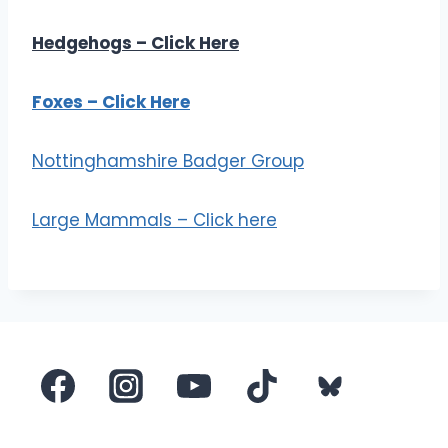
Hedgehogs – Click Here
Foxes – Click Here
Nottinghamshire Badger Group
Large Mammals – Click here