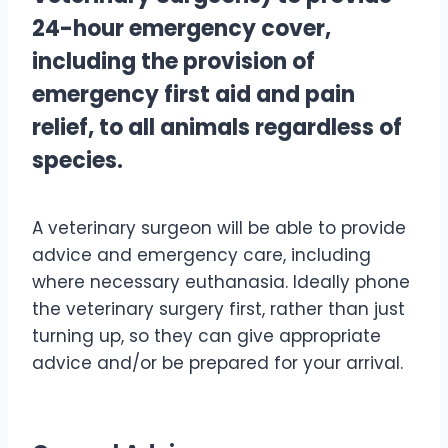
24-hour emergency cover,
including the provision of
emergency first aid and pain
relief, to all animals regardless of
species.
A veterinary surgeon will be able to provide
advice and emergency care, including
where necessary euthanasia. Ideally phone
the veterinary surgery first, rather than just
turning up, so they can give appropriate
advice and/or be prepared for your arrival.