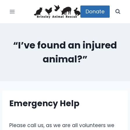
Skip
to
Donate
content
“I’ve found an injured
animal?”
Emergency Help
Please call us, as we are all volunteers we