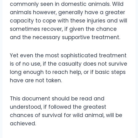
commonly seen in domestic animals. Wild
animals however, generally have a greater
capacity to cope with these injuries and will
sometimes recover, if given the chance
and the necessary supportive treatment.
Yet even the most sophisticated treatment
is of no use, if the casualty does not survive
long enough to reach help, or if basic steps
have are not taken.
This document should be read and
understood, if followed the greatest
chances of survival for wild animal, will be
achieved.