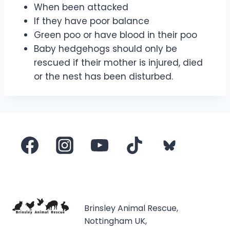
When been attacked
If they have poor balance
Green poo or have blood in their poo
Baby hedgehogs should only be
rescued if their mother is injured, died
or the nest has been disturbed.
Brinsley Animal Rescue,
Nottingham UK,