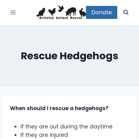
Skip
to
Donate
content
Rescue Hedgehogs
When should I rescue a hedgehogs?
If they are out during the daytime
If they are injured