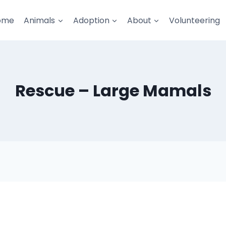
ome
Animals
Adoption
About
Volunteering
Rescue – Large Mamals