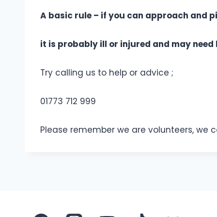
A basic rule – if you can approach and pi
it is probably ill or injured and may need 
Try calling us to help or advice ;
01773 712 999
Please remember we are volunteers, we can