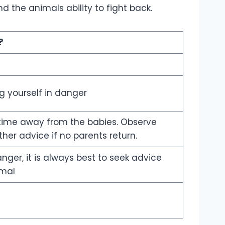
 the animals ability to fight back.
?
ng yourself in danger
d time away from the babies. Observe
her advice if no parents return.
nger, it is always best to seek advice
imal