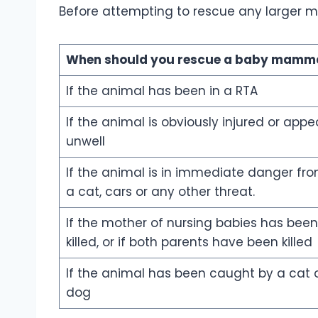
Before attempting to rescue any larger ma
When should you rescue a
baby mamma
If the animal has been in a RTA
If the animal is obviously injured or appe
unwell
If the animal is in immediate danger fr
a cat, cars or any other threat.
If the mother of nursing babies has been
killed, or if both parents have been killed
If the animal has been caught by a cat 
dog