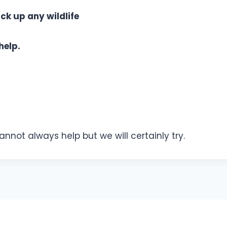
ck up any wildlife
help.
not always help but we will certainly try.