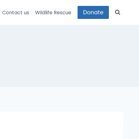
Donate
Contact us
Wildlife Rescue