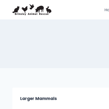
Skip
to
H
content
Larger Mammals