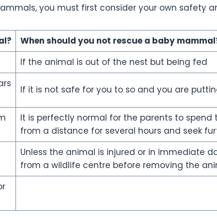
mmals, you must first consider your own safety and
l?
When should you not rescue a
baby mammal
If the animal is out of the nest but being fed
ars
If it is not safe for you to so and you are putti
om
It is perfectly normal for the parents to spen
from a distance for several hours and seek furt
Unless the animal is injured or in immediate da
from a wildlife centre before removing the an
or