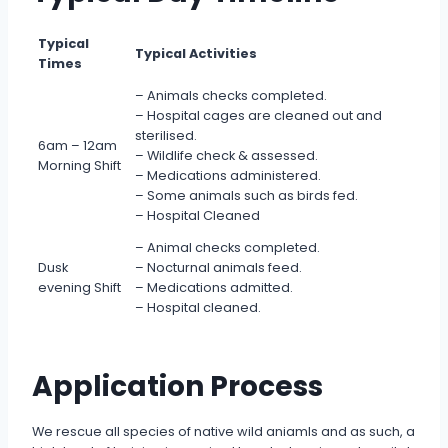
Typical
Typical Activities
Times
– Animals checks completed.
– Hospital cages are cleaned out and
sterilised.
6am – 12am
– Wildlife check & assessed.
Morning Shift
– Medications administered.
– Some animals such as birds fed.
– Hospital Cleaned
– Animal checks completed.
Dusk
– Nocturnal animals feed.
evening Shift
– Medications admitted.
– Hospital cleaned.
Application Process
We rescue all species of native wild aniamls and as such, a