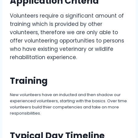
Application Criteria
Volunteers require a significant amount of
training which is provided by other
volunteers, therefore we are only able to
offer volunteering opportunities to persons
who have existing veterinary or wildlife
rehabilitation experience.
Training
New volunteers have an inducted and then shadow our
experienced volunteers, starting with the basics. Over time
volunteers build thier competencies and take on more
responsibilities.
Typical Day Timeline