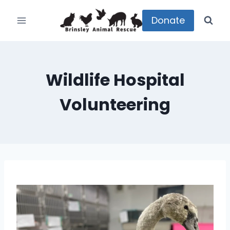
Skip
to
Donate
content
Wildlife Hospital
Volunteering