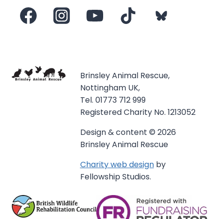
Brinsley Animal Rescue,
Nottingham UK,
Tel. 01773 712 999
Registered Charity No. 1213052
Design & content © 2026
Brinsley Animal Rescue
Charity web design
by
Fellowship Studios.