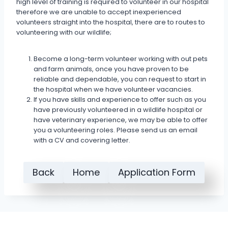
high level of training is required to volunteer in our hospital
therefore we are unable to accept inexperienced
volunteers straight into the hospital, there are to routes to
volunteering with our wildlife;
Become a long-term volunteer working with out pets
and farm animals, once you have proven to be
reliable and dependable, you can request to start in
the hospital when we have volunteer vacancies.
If you have skills and experience to offer such as you
have previously volunteered in a wildlife hospital or
have veterinary experience, we may be able to offer
you a volunteering roles. Please send us an email
with a CV and covering letter.
Back
Home
Application Form