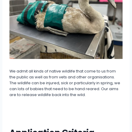
We admit all kinds of native wildlife that come to us from
the public as well as from vets and other organisations.
The wildlife can be injured, sick or particularly in spring, we
can lots of babies that need to be hand reared. Our aims
are to release wildlife back into the wild.