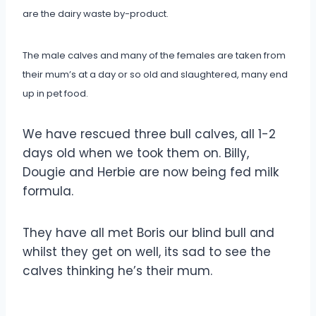
are the dairy waste by-product.
The male calves and many of the females are taken from
their mum’s at a day or so old and slaughtered, many end
up in pet food.
We have rescued three bull calves, all 1-2
days old when we took them on. Billy,
Dougie and Herbie are now being fed milk
formula.
They have all met Boris our blind bull and
whilst they get on well, its sad to see the
calves thinking he’s their mum.