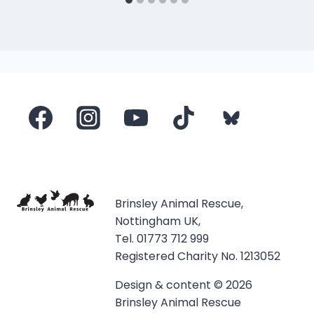
Brinsley Animal Rescue,
Nottingham UK,
Tel. 01773 712 999
Registered Charity No. 1213052
Design & content © 2026
Brinsley Animal Rescue