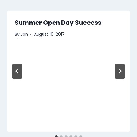
Summer Open Day Success
By
Jon
August 16, 2017