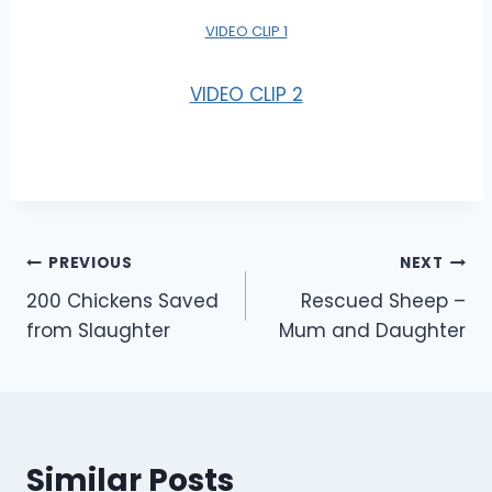
VIDEO CLIP 1
VIDEO CLIP 2
Post
PREVIOUS
NEXT
200 Chickens Saved
Rescued Sheep –
navigation
from Slaughter
Mum and Daughter
Similar Posts