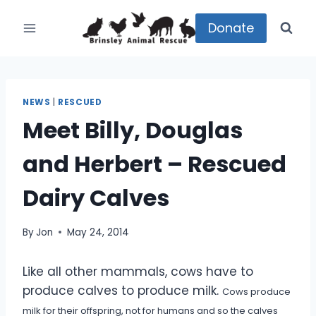
Skip
to
Donate
content
NEWS
|
RESCUED
Meet Billy, Douglas
and Herbert – Rescued
Dairy Calves
By
Jon
May 24, 2014
Like all other mammals, cows have to
produce calves to produce milk.
Cows produce
milk for their offspring, not for humans and so the calves