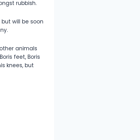
ongst rubbish.
, but will be soon
ny.
 other animals
ris feet, Boris
is knees, but