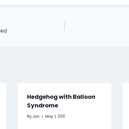
ued
Hedgehog with Balloon
Syndrome
By
Jon
May 1, 2011