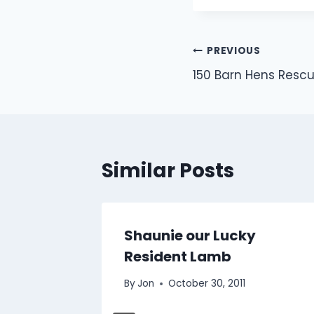
Post
PREVIOUS
150 Barn Hens Resc
navigation
Similar Posts
s
Shaunie our Lucky
Resident Lamb
By
Jon
October 30, 2011