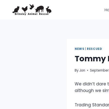
Skip
to
H
content
NEWS
|
RESCUED
Tommy R
By
Jon
September 
We didn’t dare 
although we sim
Trading Standard