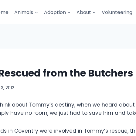
ome
Animals
Adoption
About
Volunteering
escued from the Butchers
3, 2012
think about Tommy’s destiny, when we heard about h
ply have no room, we just had to save him and take
s in Coventry were involved in Tommy’s rescue, thi