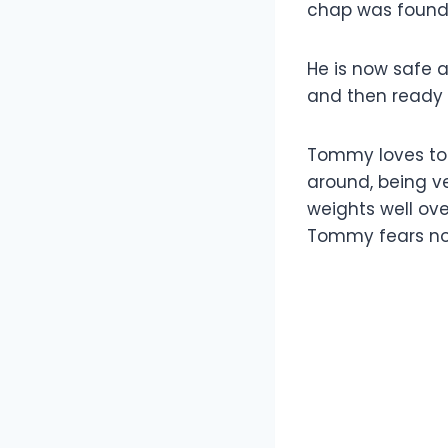
chap was found l
He is now safe an
and then ready 
Tommy loves to 
around, being ve
weights well ov
Tommy fears no