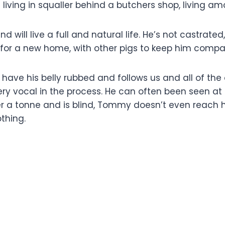
iving in squaller behind a butchers shop, living am
d will live a full and natural life. He’s not castrated
for a new home, with other pigs to keep him compa
have his belly rubbed and follows us and all of the
ry vocal in the process. He can often been seen at Bo
er a tonne and is blind, Tommy doesn’t even reach h
thing.