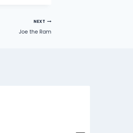
NEXT
Joe the Ram
Stray P
By
Jon
J