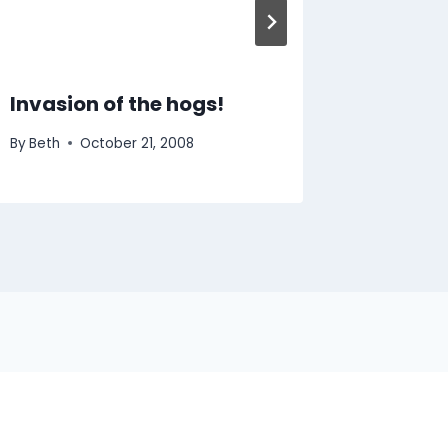
Invasion of the hogs!
By
Beth
October 21, 2008