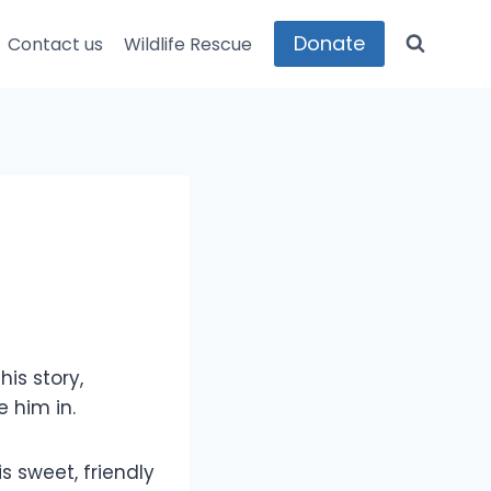
Donate
Contact us
Wildlife Rescue
is story,
 him in.
s sweet, friendly