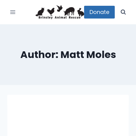
Skip
to
Donate
content
Author: Matt Moles