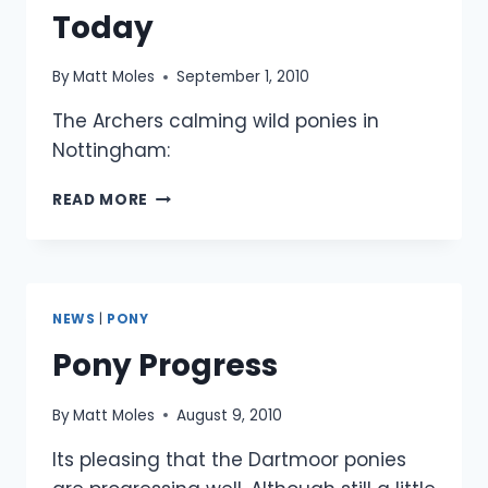
Today
By
Matt Moles
September 1, 2010
The Archers calming wild ponies in
Nottingham:
DARTMOOR
READ MORE
PONIES
ON
BBC
EAST
MIDLANDS
NEWS
|
PONY
TODAY
Pony Progress
By
Matt Moles
August 9, 2010
Its pleasing that the Dartmoor ponies