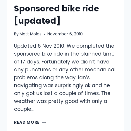
Sponsored bike ride
TIME!
[updated]
By
Matt Moles
November 6, 2010
Updated 6 Nov 2010: We completed the
sponsored bike ride in the planned time
of 17 days. Fortunately we didn’t have
any punctures or any other mechanical
problems along the way. Ian’s
navigating was surprisingly ok and he
only got us lost a couple of times. The
weather was pretty good with only a
couple…
SPONSORED
READ MORE
BIKE