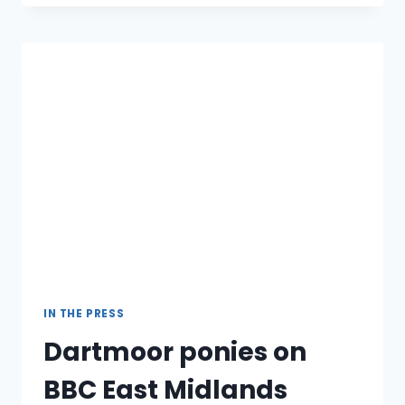
RIDE
[UPDATED]
IN THE PRESS
Dartmoor ponies on
BBC East Midlands