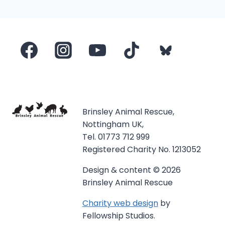
navigation
Page
Brinsley Animal Rescue,
Nottingham UK,
Tel. 01773 712 999
Registered Charity No. 1213052
Design & content © 2026
Brinsley Animal Rescue
Charity web design
by
Fellowship Studios.