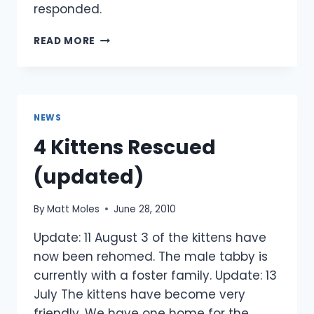
responded.
DARTMOOR
READ MORE
PONIES:
UPDATE
NEWS
4 Kittens Rescued
(updated)
By
Matt Moles
June 28, 2010
Update: 11 August 3 of the kittens have
now been rehomed. The male tabby is
currently with a foster family. Update: 13
July The kittens have become very
friendly. We have one home for the