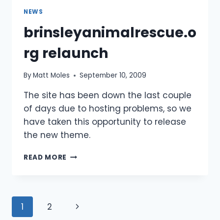
NEWS
brinsleyanimalrescue.o
rg relaunch
By
Matt Moles
September 10, 2009
The site has been down the last couple
of days due to hosting problems, so we
have taken this opportunity to release
the new theme.
BRINSLEYANIMALRESCUE.ORG
READ MORE
RELAUNCH
Page
Next
1
2