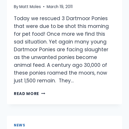
By
Matt Moles
March 19, 2011
Today we rescued 3 Dartmoor Ponies
that were due to be shot this morning
for pet food! Once more we find this
sad situation. Yet again many young
Dartmoor Ponies are facing slaughter
as the unwanted ponies become
animal feed. A century ago 30,000 of
these ponies roamed the moors, now
just 1,500 remain. They…
DARTMOOR
READ MORE
PONIES
RESCUED
IN
THE
NICK
NEWS
OF