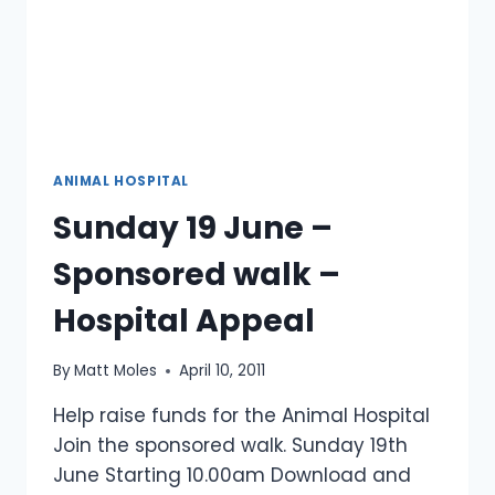
ANIMAL HOSPITAL
Sunday 19 June –
Sponsored walk –
Hospital Appeal
By
Matt Moles
April 10, 2011
Help raise funds for the Animal Hospital
Join the sponsored walk. Sunday 19th
June Starting 10.00am Download and