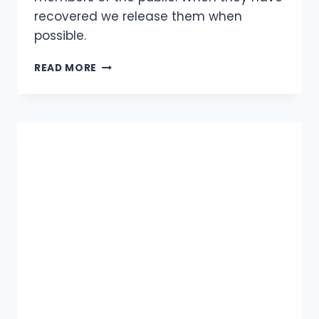
recovered we release them when
possible.
RESCUED
READ MORE
ANIMALS