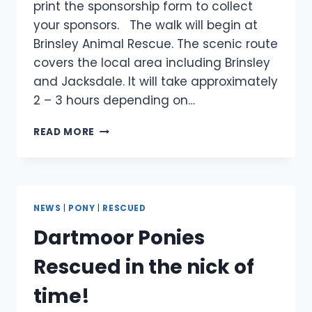
print the sponsorship form to collect
your sponsors. The walk will begin at
Brinsley Animal Rescue. The scenic route
covers the local area including Brinsley
and Jacksdale. It will take approximately
2 – 3 hours depending on…
SUNDAY
READ MORE
19
JUNE
–
SPONSORED
WALK
NEWS
|
PONY
|
RESCUED
–
Dartmoor Ponies
HOSPITAL
APPEAL
Rescued in the nick of
time!