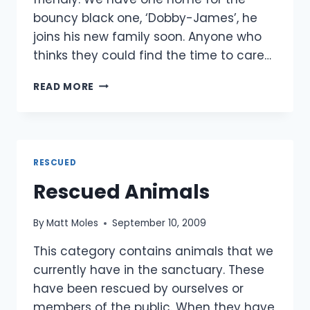
bouncy black one, ‘Dobby-James’, he
joins his new family soon. Anyone who
thinks they could find the time to care…
4
READ MORE
KITTENS
RESCUED
(UPDATED)
RESCUED
Rescued Animals
By
Matt Moles
September 10, 2009
This category contains animals that we
currently have in the sanctuary. These
have been rescued by ourselves or
members of the public. When they have