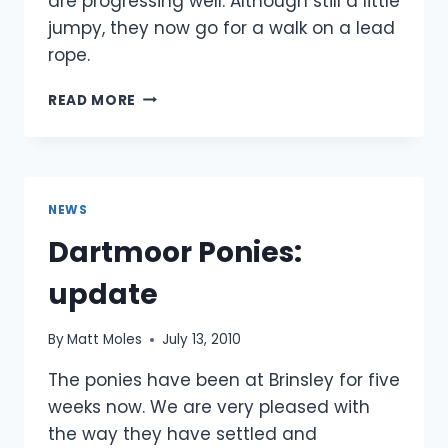
are progressing well. Although still a little
jumpy, they now go for a walk on a lead
rope.
PONY
READ MORE
PROGRESS
NEWS
Dartmoor Ponies:
update
By
Matt Moles
July 13, 2010
The ponies have been at Brinsley for five
weeks now. We are very pleased with
the way they have settled and