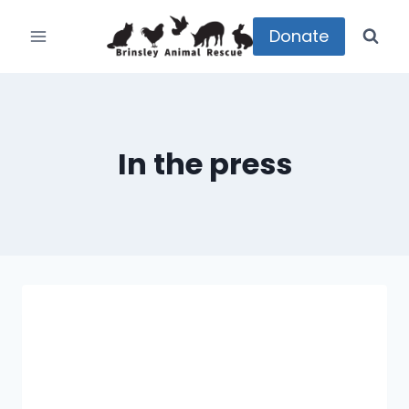
Skip
to
Donate
content
In the press