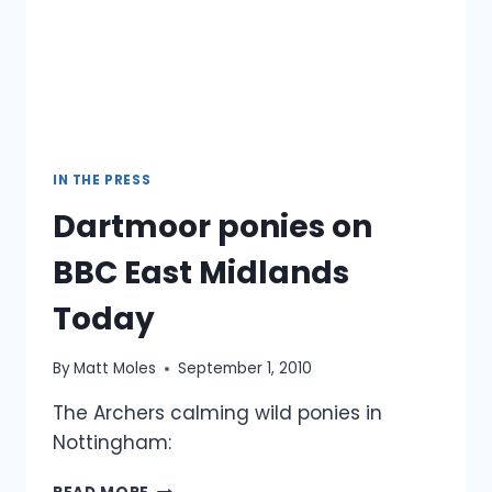
IN THE PRESS
Dartmoor ponies on
BBC East Midlands
Today
By
Matt Moles
September 1, 2010
The Archers calming wild ponies in
Nottingham:
DARTMOOR