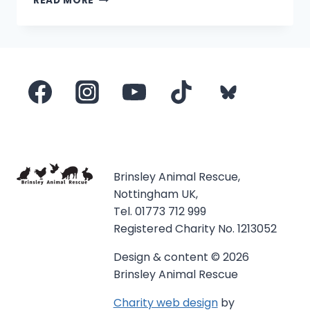
READ MORE
PONIES
ON
BBC
EAST
MIDLANDS
TODAY
Brinsley Animal Rescue,
Nottingham UK,
Tel. 01773 712 999
Registered Charity No. 1213052
Design & content © 2026
Brinsley Animal Rescue
Charity web design
by