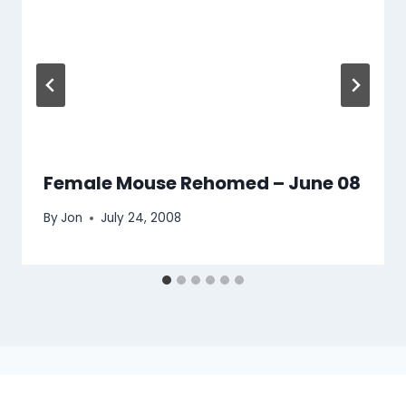
Female Mouse Rehomed – June 08
By
Jon
July 24, 2008