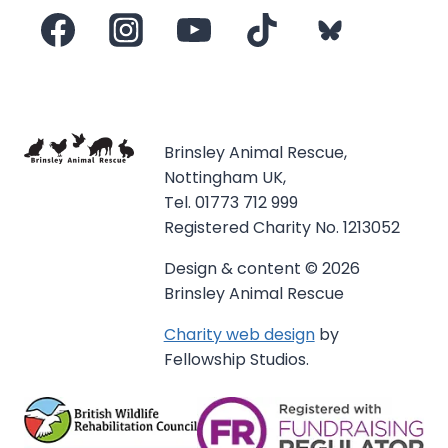
Brinsley Animal Rescue,
Nottingham UK,
Tel. 01773 712 999
Registered Charity No. 1213052
Design & content © 2026
Brinsley Animal Rescue
Charity web design
by
Fellowship Studios.