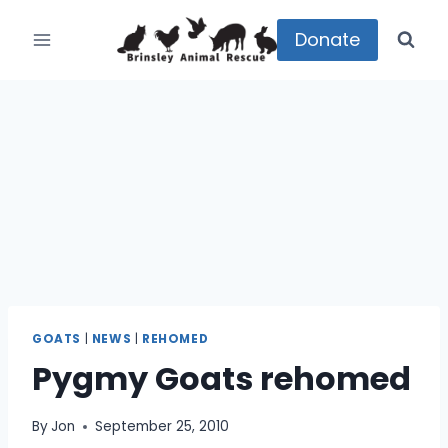
Skip
to
Donate
content
GOATS
|
NEWS
|
REHOMED
Pygmy Goats rehomed
By
Jon
September 25, 2010