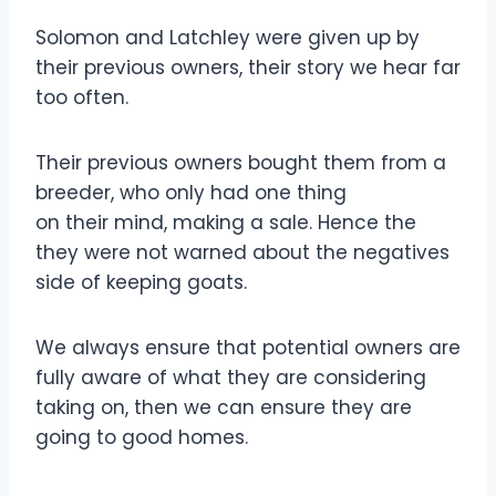
Solomon and Latchley were given up by
their previous owners, their story we hear far
too often.
Their previous owners bought them from a
breeder, who only had one thing
on their mind, making a sale. Hence the
they were not warned about the negatives
side of keeping goats.
We always ensure that potential owners are
fully aware of what they are considering
taking on, then we can ensure they are
going to good homes.