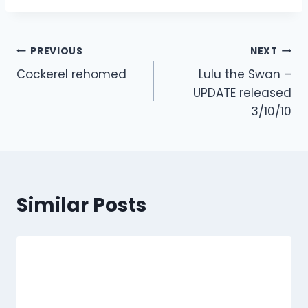
Post
PREVIOUS
NEXT
Cockerel rehomed
Lulu the Swan –
navigation
UPDATE released
3/10/10
Similar Posts