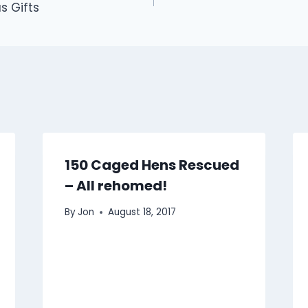
s Gifts
150 Caged Hens Rescued
– All rehomed!
By
Jon
August 18, 2017