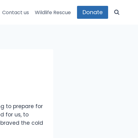
Donate
Contact us
Wildlife Rescue
g to prepare for
 for us, to
 braved the cold