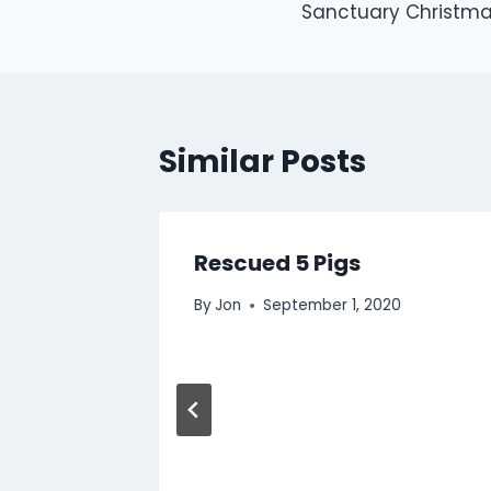
Sanctuary Christma
navigation
Similar Posts
litated
Rescued 5 Pigs
By
Jon
September 1, 2020