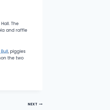
Hall. The
la and raffle
 Bull
, piggies
son the two
NEXT