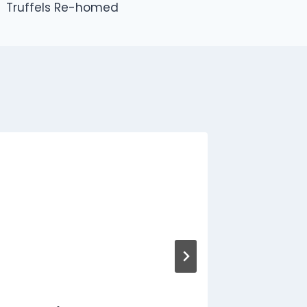
Truffels Re-homed
George
rehome
By
Jon
N