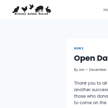
Skip
to
H
content
NEWS
Open Da
By
Jon
December 4
Thank you to all
another success
those who donat
to come on the 