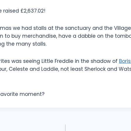
e raised £2,637.02!
tmas we had stalls at the sanctuary and the Village 
in to buy merchandise, have a dabble on the tombo
ng the man
y stalls.
ites was seeing Little Freddie in the shadow of
Boris
bur, Celeste and Laddie, not least Sherlock and Wat
favorite moment?