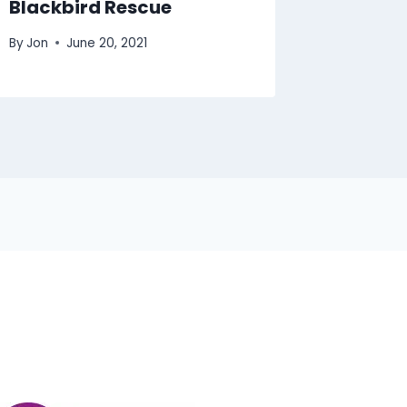
Blackbird Rescue
By
Jon
June 20, 2021