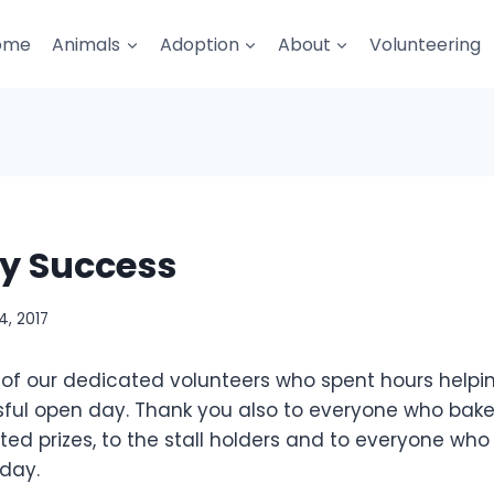
ome
Animals
Adoption
About
Volunteering
y Success
, 2017
 of our dedicated volunteers who spent hours helpin
ful open day. Thank you also to everyone who baked
ed prizes, to the stall holders and to everyone who
day.