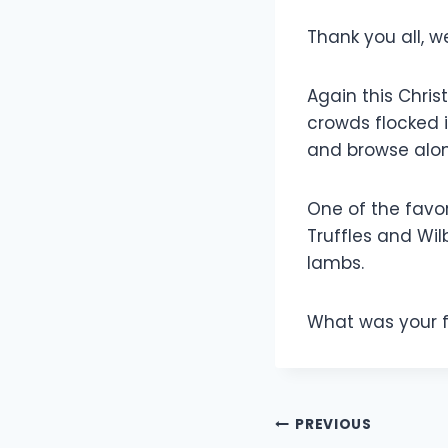
Thank you all, w
Again this Chris
crowds flocked 
and browse alo
One of the favor
Truffles and Wil
lambs.
What was your 
Post
PREVIOUS