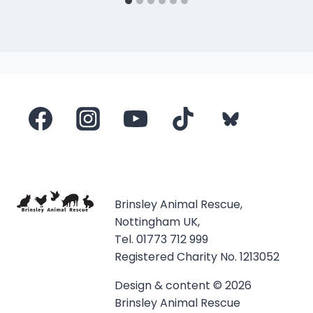
Brinsley Animal Rescue,
Nottingham UK,
Tel. 01773 712 999
Registered Charity No. 1213052
Design & content © 2026
Brinsley Animal Rescue