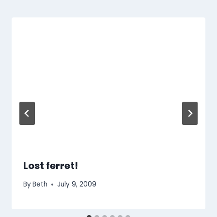
Lost ferret!
By
Beth
July 9, 2009