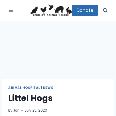
Skip
to
Donate
content
ANIMAL HOSPITAL
|
NEWS
Littel Hogs
By
Jon
July 25, 2020