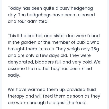
Today has been quite a busy hedgehog
day. Ten hedgehogs have been released
and four admitted.
This little brother and sister duo were found
in the garden of the member of public who
brought them in to us. They weigh only 28g
and are only a few days old. They were
dehydrated, bladders full and very cold. We
assume the mother hog has been killed
sadly.
We have warmed them up, provided fluid
therapy and will feed them as soon as they
are warm enough to digest the food.