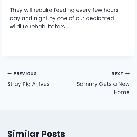
They will require feeding every few hours
day and night by one of our dedicated
wildlife rehabilitators.
!
Post
PREVIOUS
NEXT
Stray Pig Arrives
Sammy Gets a New
navigation
Home
Similar Posts