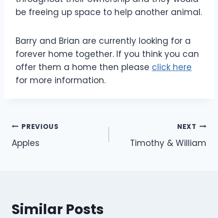
be freeing up space to help another animal.
Barry and Brian are currently looking for a
forever home together. If you think you can
offer them a home then please
click here
for more information.
Post
PREVIOUS
NEXT
Apples
Timothy & William
navigation
Similar Posts