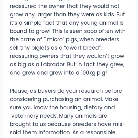
reassured the owner that they would not
grow any larger than they were as kids. But
it’s a simple fact that any young animal is
bound to grow! This is seen sooo often with
the craze of ” micro” pigs, when breeders
sell tiny piglets as a “dwarf breed”,
reassuring owners that they wouldn’t grow
as big as a Labrador. But in fact they grew,
and grew and grew into a 100kg pig!
Please, as buyers do your research before
considering purchasing an animal. Make
sure you know the housing, dietary and
veterinary needs. Many animals are
brought to us because breeders have mis-
sold them information. As a responsible