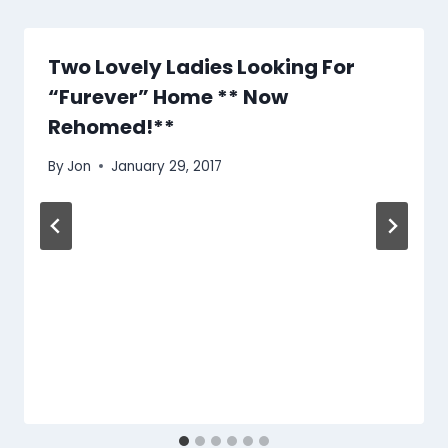
Two Lovely Ladies Looking For
“Furever” Home ** Now
Rehomed!**
By
Jon
January 29, 2017