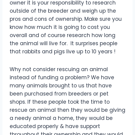
owner it is your responsibility to research
outside of the breeder and weigh up the
pros and cons of ownership. Make sure you
know how much it is going to cost you
overall and of course research how long
the animal will live for. It surprises people
that rabbits and pigs live up to 10 years !
Why not consider rescuing an animal
instead of funding a problem? We have
many animals brought to us that have
been purchased from breeders or pet
shops. If these people took the time to
rescue an animal then they would be giving
a needy animal a home, they would be
educated properly & have support
throughout their ownership and they would