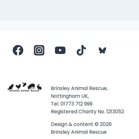
Brinsley Animal Rescue,
Nottingham UK,
Tel. 01773 712 999
Registered Charity No. 1213052
Design & content © 2026
Brinsley Animal Rescue