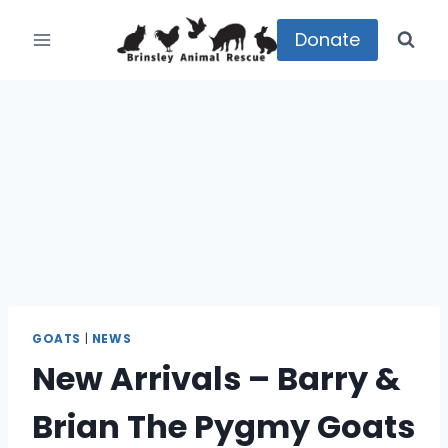
Skip
to
Donate
content
GOATS
|
NEWS
New Arrivals – Barry &
Brian The Pygmy Goats