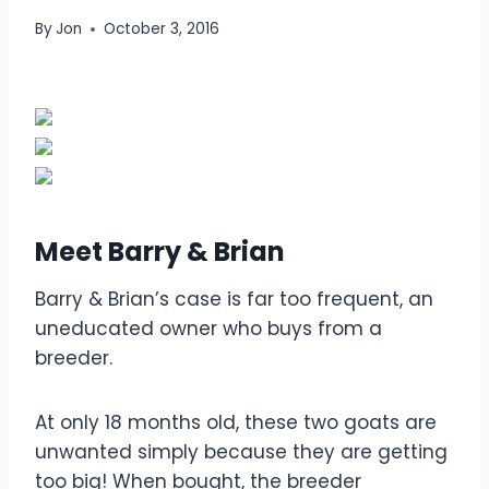
By
Jon
October 3, 2016
Meet Barry & Brian
Barry & Brian’s case is far too frequent, an
uneducated owner who buys from a
breeder.
At only 18 months old, these two goats are
unwanted simply because they are getting
too big! When bought, the breeder