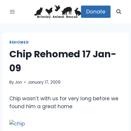
Skip
to
Donate
content
REHOMED
Chip Rehomed 17 Jan-
09
By
Jon
January 17, 2009
Chip wasn’t with us for very long before we
found him a great home