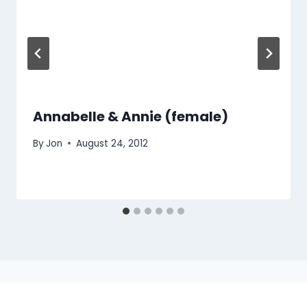
Annabelle & Annie (female)
By
Jon
August 24, 2012