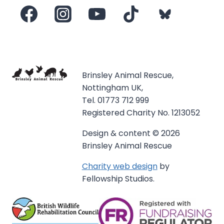
Brinsley Animal Rescue,
Nottingham UK,
Tel. 01773 712 999
Registered Charity No. 1213052
Design & content © 2026
Brinsley Animal Rescue
Charity web design
by
Fellowship Studios.