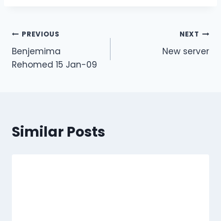
Post
PREVIOUS
NEXT
Benjemima
New server
navigation
Rehomed 15 Jan-09
Similar Posts