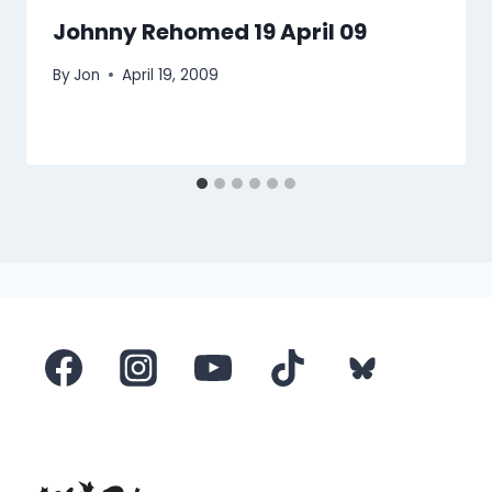
Johnny Rehomed 19 April 09
By
Jon
April 19, 2009