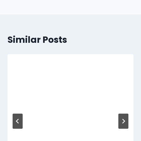
Similar Posts