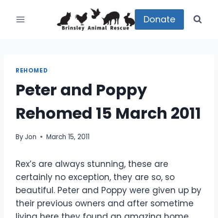
Skip
to
Donate
content
REHOMED
Peter and Poppy
Rehomed 15 March 2011
By
Jon
March 15, 2011
Rex’s are always stunning, these are
certainly no exception, they are so, so
beautiful. Peter and Poppy were given up by
their previous owners and after sometime
living here they found an amazing home