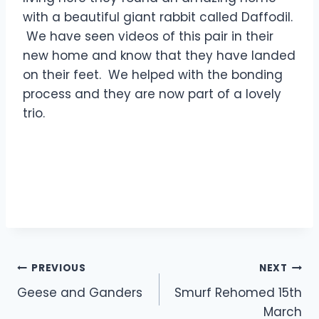
with a beautiful giant rabbit called Daffodil.
We have seen videos of this pair in their
new home and know that they have landed
on their feet. We helped with the bonding
process and they are now part of a lovely
trio.
Post
PREVIOUS
NEXT
Geese and Ganders
Smurf Rehomed 15th
navigation
March