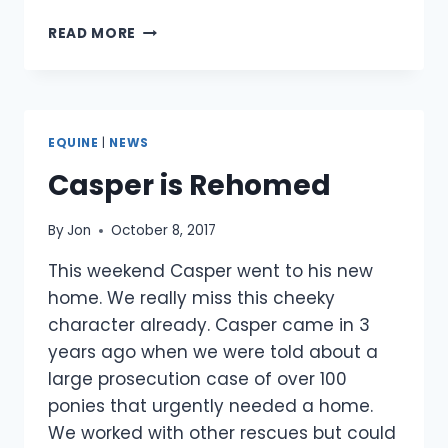
MR.
READ MORE
CARROTS
IN
HIS
NEW
HOME
EQUINE
|
NEWS
Casper is Rehomed
By
Jon
October 8, 2017
This weekend Casper went to his new
home. We really miss this cheeky
character already. Casper came in 3
years ago when we were told about a
large prosecution case of over 100
ponies that urgently needed a home.
We worked with other rescues but could