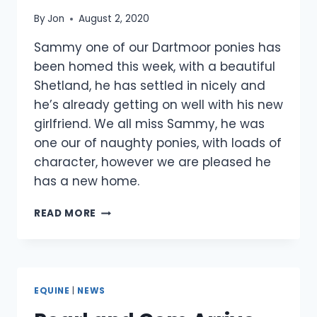
By
Jon
August 2, 2020
Sammy one of our Dartmoor ponies has
been homed this week, with a beautiful
Shetland, he has settled in nicely and
he’s already getting on well with his new
girlfriend. We all miss Sammy, he was
one our of naughty ponies, with loads of
character, however we are pleased he
has a new home.
SAMMY
READ MORE
GETS
A
NEW
HOME
EQUINE
|
NEWS