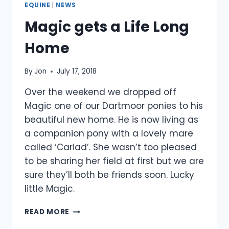
EQUINE
|
NEWS
Magic gets a Life Long
Home
By
Jon
July 17, 2018
Over the weekend we dropped off
Magic one of our Dartmoor ponies to his
beautiful new home. He is now living as
a companion pony with a lovely mare
called ‘Cariad’. She wasn’t too pleased
to be sharing her field at first but we are
sure they’ll both be friends soon. Lucky
little Magic.
MAGIC
READ MORE
GETS