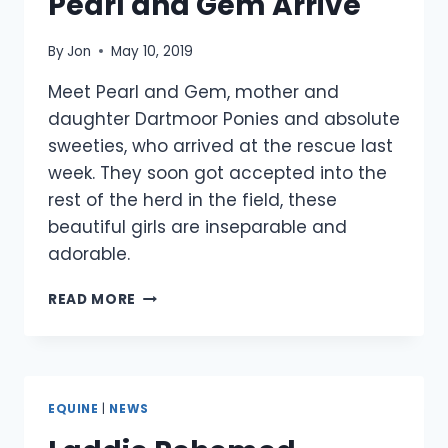
Pearl and Gem Arrive
By
Jon
May 10, 2019
Meet Pearl and Gem, mother and
daughter Dartmoor Ponies and absolute
sweeties, who arrived at the rescue last
week. They soon got accepted into the
rest of the herd in the field, these
beautiful girls are inseparable and
adorable.
PEARL
READ MORE
AND
GEM
ARRIVE
EQUINE
|
NEWS