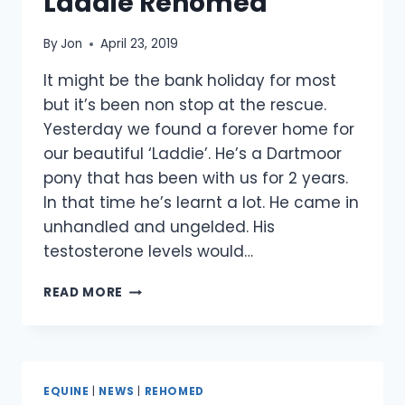
Laddie Rehomed
By
Jon
April 23, 2019
It might be the bank holiday for most
but it’s been non stop at the rescue.
Yesterday we found a forever home for
our beautiful ‘Laddie’. He’s a Dartmoor
pony that has been with us for 2 years.
In that time he’s learnt a lot. He came in
unhandled and ungelded. His
testosterone levels would…
LADDIE
READ MORE
REHOMED
EQUINE
|
NEWS
|
REHOMED