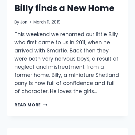
Billy finds a New Home
By
Jon
March 11, 2019
This weekend we rehomed our little Billy
who first came to us in 2011, when he
arrived with Smartie. Back then they
were both very nervous boys, a result of
neglect and mistreatment from a
former home. Billy, a miniature Shetland
pony is now full of confidence and full
of character. He loves the girls…
BILLY
READ MORE
FINDS
A
NEW
HOME