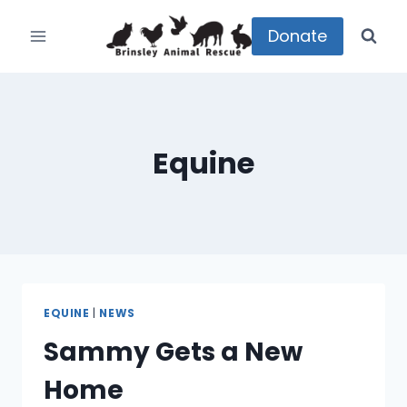
Skip
to
Donate
content
Equine
EQUINE
|
NEWS
Sammy Gets a New
Home