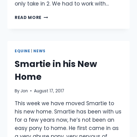
only take in 2. We had to work with…
CASPER
READ MORE
IS
REHOMED
EQUINE
|
NEWS
Smartie in his New
Home
By
Jon
August 17, 2017
This week we have moved Smartie to
his new home. Smartie has been with us
for a few years now, he’s not been an
easy pony to home. He first came in as
a very abuse pony, very nervous of