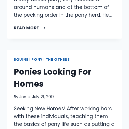
around humans and at the bottom of
the pecking order in the pony herd. He…
SMARTIE
READ MORE
IN
HIS
NEW
HOME
EQUINE
|
PONY
|
THE OTHERS
Ponies Looking For
Homes
By
Jon
July 21, 2017
Seeking New Homes! After working hard
with these individuals, teaching them
the basics of pony life such as putting a