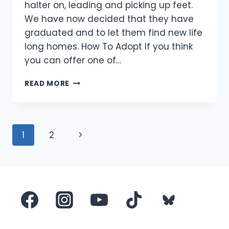
halter on, leading and picking up feet.
We have now decided that they have
graduated and to let them find new life
long homes. How To Adopt If you think
you can offer one of…
PONIES
READ MORE
LOOKING
FOR
HOMES
Page
Next
1
2
navigation
Page