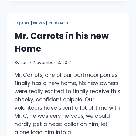
A
LIFE
LONG
HOME
EQUINE
|
NEWS
|
REHOMED
Mr. Carrots in his new
Home
By
Jon
November 13, 2017
Mr. Carrots, one of our Dartmoor ponies
finally has a new home, his new owners
were really excited to finally receive this
cheeky, confident chippie. Our
volunteers have spent a lot of time with
Mr. C, he was very nervous, we could
hardly get a head collar on him, let
alone load him into a…