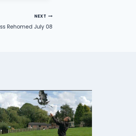
NEXT
ss Rehomed July 08