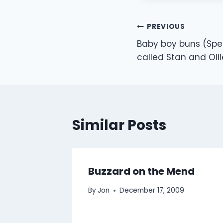
Post
PREVIOUS
Baby boy buns (Spe
navigation
called Stan and Olli
Similar Posts
Buzzard on the Mend
By
Jon
December 17, 2009