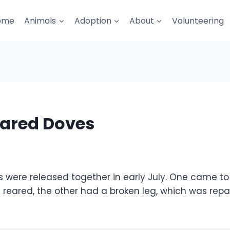
ome
Animals
Adoption
About
Volunteering
lared Doves
8
 were released together in early July. One came to 
reared, the other had a broken leg, which was repai