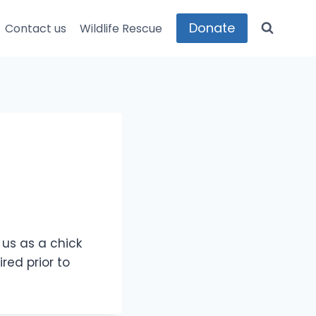
Donate
Contact us
Wildlife Rescue
us as a chick
red prior to