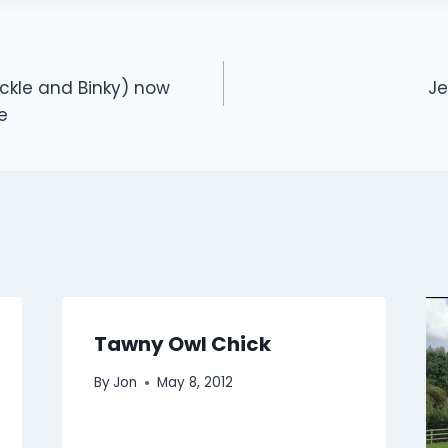
ckle and Binky) now
Je
e
Tawny Owl Chick
By
Jon
May 8, 2012