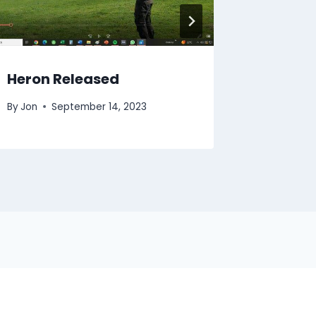
Heron Released
Tawny
By
Jon
September 14, 2023
By
Jon
A