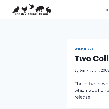
Skip
to
H
content
WILD BIRDS
Two Col
By
Jon
July 11, 200
These two doves
which was hand 
release.