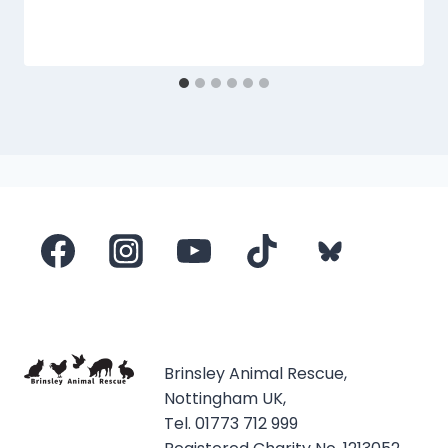
Brinsley Animal Rescue,
Nottingham UK,
Tel. 01773 712 999