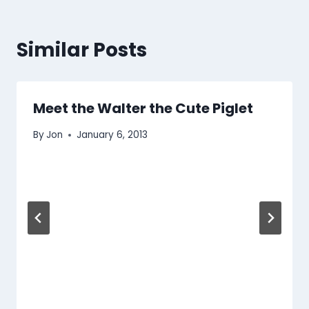
Similar Posts
Meet the Walter the Cute Piglet
By
Jon
January 6, 2013