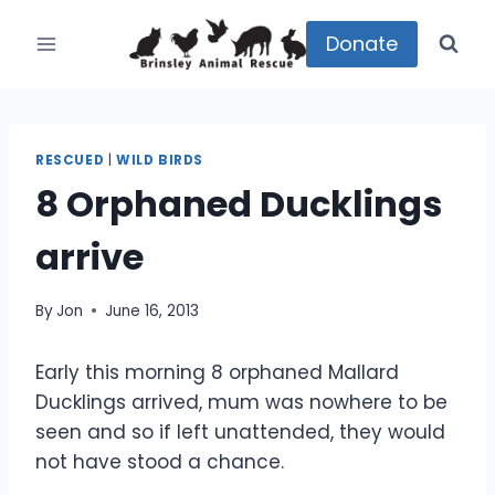
Skip
to
Donate
content
RESCUED
|
WILD BIRDS
8 Orphaned Ducklings
arrive
By
Jon
June 16, 2013
Early this morning 8 orphaned Mallard
Ducklings arrived, mum was nowhere to be
seen and so if left unattended, they would
not have stood a chance.