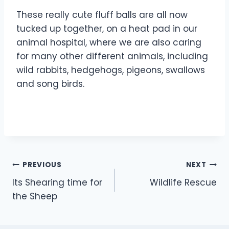
These really cute fluff balls are all now
tucked up together, on a heat pad in our
animal hospital, where we are also caring
for many other different animals, including
wild rabbits, hedgehogs, pigeons, swallows
and song birds.
Post
PREVIOUS
NEXT
Its Shearing time for
Wildlife Rescue
navigation
the Sheep