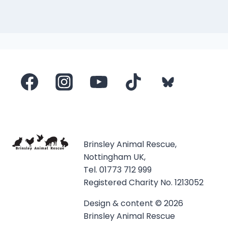
Brinsley Animal Rescue,
Nottingham UK,
Tel. 01773 712 999
Registered Charity No. 1213052
Design & content © 2026
Brinsley Animal Rescue