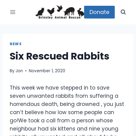
Skip
to
Donate
content
NEWS
Six Rescued Rabbits
By
Jon
November 1, 2020
This week we have stepped in to save
seven unwanted rabbits from suffering a
horrendous death, being drowned , you just
can’t believe how low some people can
go!We took a call from a person whose
neighbour had six kittens and nine young