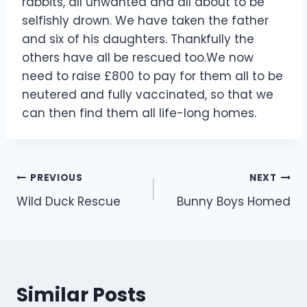
rabbits, all unwanted and all about to be
selfishly drown. We have taken the father
and six of his daughters. Thankfully the
others have all be rescued too.We now
need to raise £800 to pay for them all to be
neutered and fully vaccinated, so that we
can then find them all life-long homes.
Post
PREVIOUS
NEXT
Wild Duck Rescue
Bunny Boys Homed
navigation
Similar Posts