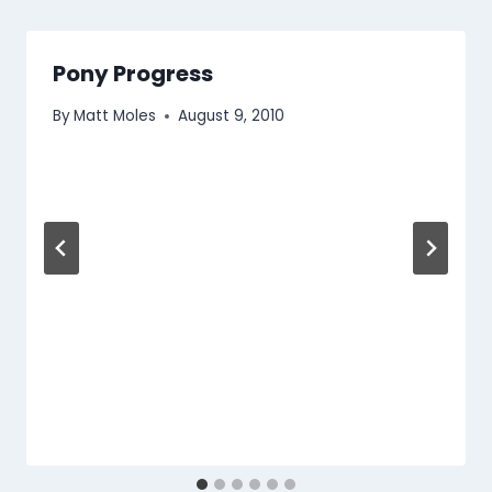
Pony Progress
By
Matt Moles
August 9, 2010