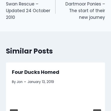
Swan Rescue –
Dartmoor Ponies –
navigation
Updated 24 October
The start of their
2010
new journey
Similar Posts
Four Ducks Homed
By
Jon
January 13, 2019