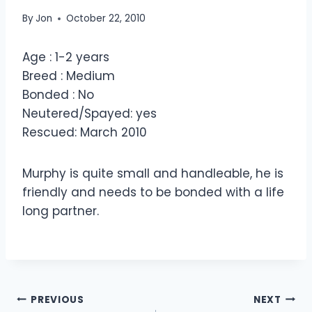
By
Jon
October 22, 2010
Age : 1-2 years
Breed : Medium
Bonded : No
Neutered/Spayed: yes
Rescued: March 2010
Murphy is quite small and handleable, he is
friendly and needs to be bonded with a life
long partner.
Post
PREVIOUS
NEXT