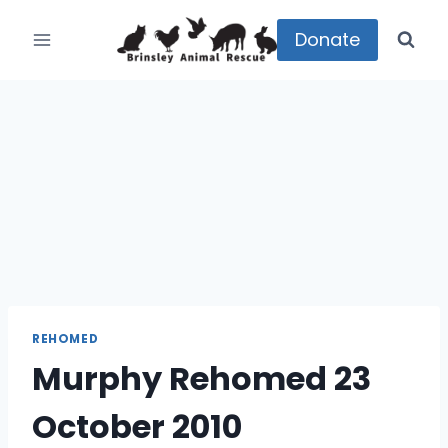
Skip
to
Donate
content
REHOMED
Murphy Rehomed 23
October 2010