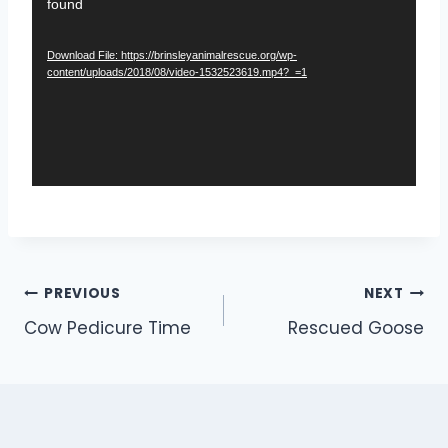
found
i
d
Download File: https://brinsleyanimalrescue.org/wp-
e
content/uploads/2018/08/video-1532523619.mp4?_=1
o
P
l
a
y
e
r
Post
PREVIOUS
NEXT
Cow Pedicure Time
Rescued Goose
navigation