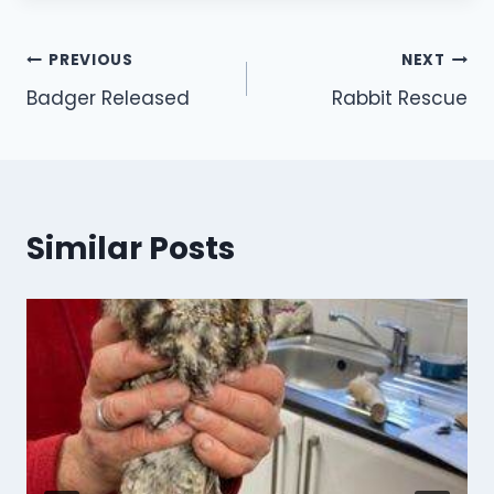
Post
PREVIOUS
NEXT
Badger Released
Rabbit Rescue
navigation
Similar Posts