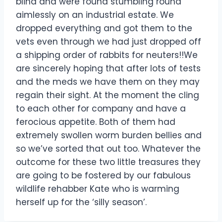
blind and were found stumbling round
aimlessly on an industrial estate. We
dropped everything and got them to the
vets even through we had just dropped off
a shipping order of rabbits for neuters!!We
are sincerely hoping that after lots of tests
and the meds we have them on they may
regain their sight. At the moment the cling
to each other for company and have a
ferocious appetite. Both of them had
extremely swollen worm burden bellies and
so we’ve sorted that out too. Whatever the
outcome for these two little treasures they
are going to be fostered by our fabulous
wildlife rehabber Kate who is warming
herself up for the ‘silly season’.