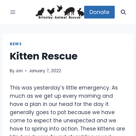
Skip
to
Donate
content
NEWS
Kitten Rescue
By
Jon
January 7, 2022
This was yesterday’s little emergency. As
much as we get up every morning and
have a plan in our head for the day it
generally goes to pot because we have
come to expect the unexpected and we
have to spring into action. These kittens are