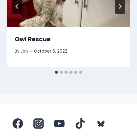
Owl Rescue
By
Jon
October 5, 2022