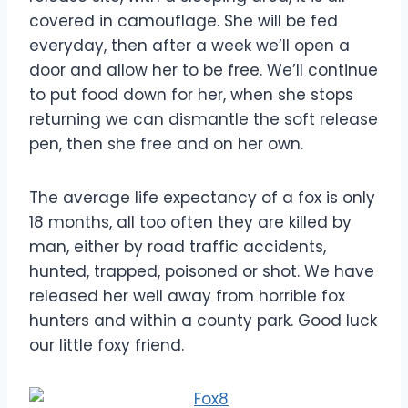
covered in camouflage. She will be fed
everyday, then after a week we’ll open a
door and allow her to be free. We’ll continue
to put food down for her, when she stops
returning we can dismantle the soft release
pen, then she free and on her own.
The average life expectancy of a fox is only
18 months, all too often they are killed by
man, either by road traffic accidents,
hunted, trapped, poisoned or shot. We have
released her well away from horrible fox
hunters and within a county park. Good luck
our little foxy friend.