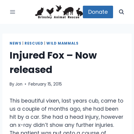
Skip
to
Donate
content
NEWS
|
RESCUED
|
WILD MAMMALS
Injured Fox – Now
released
By
Jon
February 15, 2015
This beautiful vixen, last years cub, came to
us a couple of months ago, she had been
hit by a car. She had a head injury, however
an x-ray didn’t show any further injuries.
The patient was put onto a course of