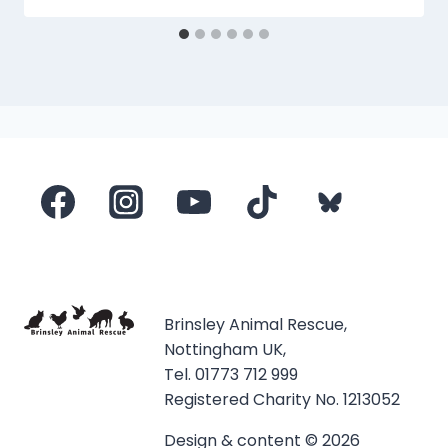
Brinsley Animal Rescue,
Nottingham UK,
Tel. 01773 712 999
Registered Charity No. 1213052
Design & content © 2026