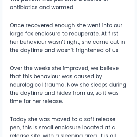
antibiotics and wormed.
Once recovered enough she went into our
large fox enclosure to recuperate. At first
her behaviour wasn’t right, she came out in
the daytime and wasn’t frightened of us.
Over the weeks she improved, we believe
that this behaviour was caused by
neurological trauma. Now she sleeps during
the daytime and hides from us, so it was
time for her release.
Today she was moved to a soft release
pen, this is small enclosure located at a
release site, with a sleeping area, it is all