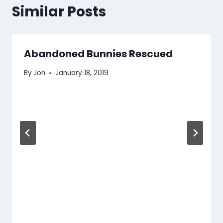
Similar Posts
Abandoned Bunnies Rescued
By
Jon
January 18, 2019