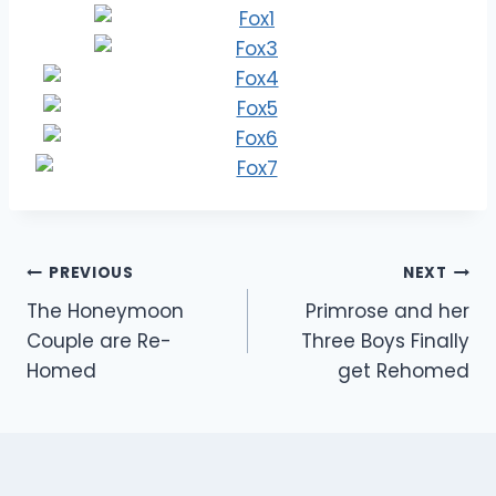
Post
PREVIOUS
NEXT
The Honeymoon
Primrose and her
navigation
Couple are Re-
Three Boys Finally
Homed
get Rehomed