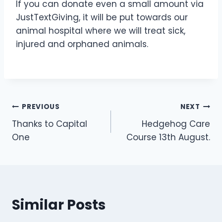
If you can donate even a small amount via
JustTextGiving, it will be put towards our
animal hospital where we will treat sick,
injured and orphaned animals.
Post
PREVIOUS
NEXT
Thanks to Capital
Hedgehog Care
navigation
One
Course 13th August.
Similar Posts