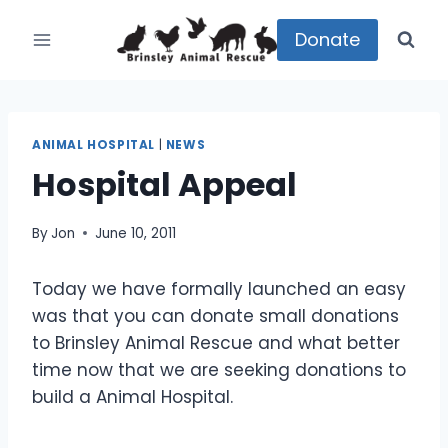
Skip
to
Donate
content
ANIMAL HOSPITAL
|
NEWS
Hospital Appeal
By
Jon
June 10, 2011
Today we have formally launched an easy
was that you can donate small donations
to Brinsley Animal Rescue and what better
time now that we are seeking donations to
build a Animal Hospital.