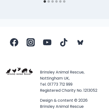
Brinsley Animal Rescue,
Nottingham UK,
Tel. 01773 712 999
Registered Charity No. 1213052
Design & content © 2026
Brinsley Animal Rescue