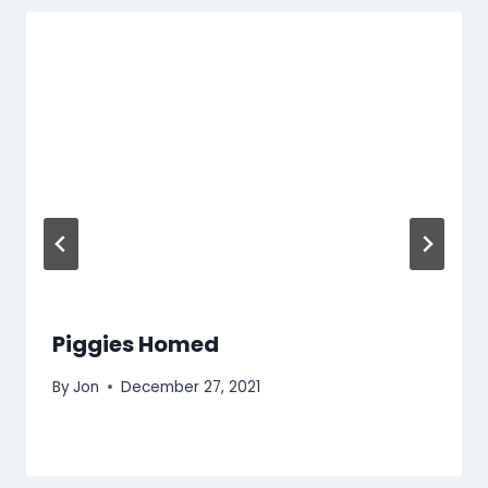
Piggies Homed
By
Jon
December 27, 2021