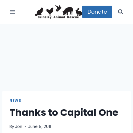
Skip
to
Donate
content
NEWS
Thanks to Capital One
By
Jon
June 9, 2011