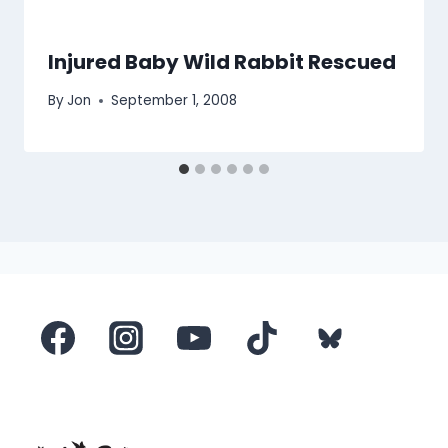
Injured Baby Wild Rabbit Rescued
By
Jon
September 1, 2008