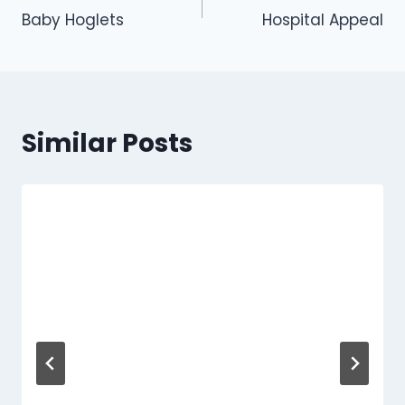
Baby Hoglets
Hospital Appeal
navigation
Similar Posts