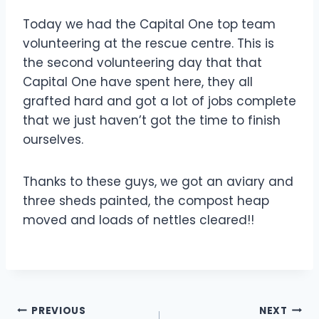
Today we had the Capital One top team
volunteering at the rescue centre. This is
the second volunteering day that that
Capital One have spent here, they all
grafted hard and got a lot of jobs complete
that we just haven’t got the time to finish
ourselves
.
Thanks to these guys, we got an aviary and
three sheds painted, the compost heap
moved and loads of nettles cleared!!
Post
PREVIOUS
NEXT