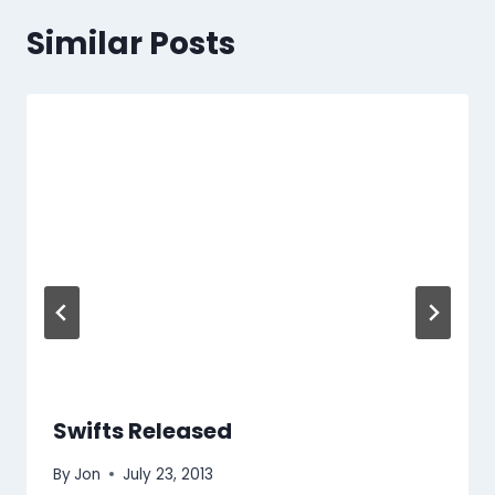
Similar Posts
Swifts Released
By
Jon
July 23, 2013