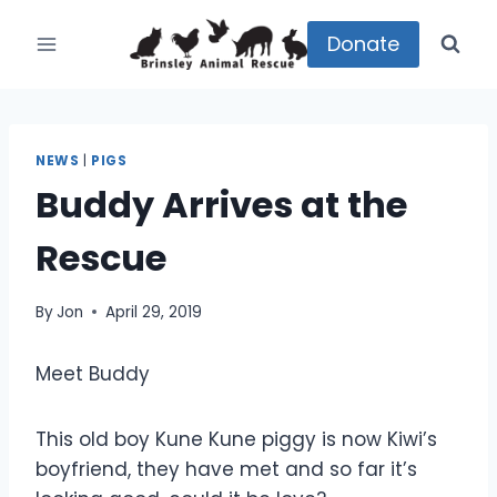
Skip
to
Donate
content
NEWS
|
PIGS
Buddy Arrives at the
Rescue
By
Jon
April 29, 2019
Meet Buddy
This old boy Kune Kune piggy is now Kiwi’s
boyfriend, they have met and so far it’s