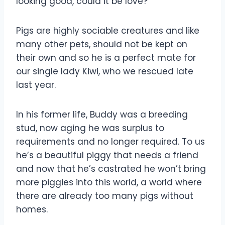
looking good, could it be love?
Pigs are highly sociable creatures and like
many other pets, should not be kept on
their own and so he is a perfect mate for
our single lady Kiwi, who we rescued late
last year.
In his former life, Buddy was a breeding
stud, now aging he was surplus to
requirements and no longer required. To us
he’s a beautiful piggy that needs a friend
and now that he’s castrated he won’t bring
more piggies into this world, a world where
there are already too many pigs without
homes.