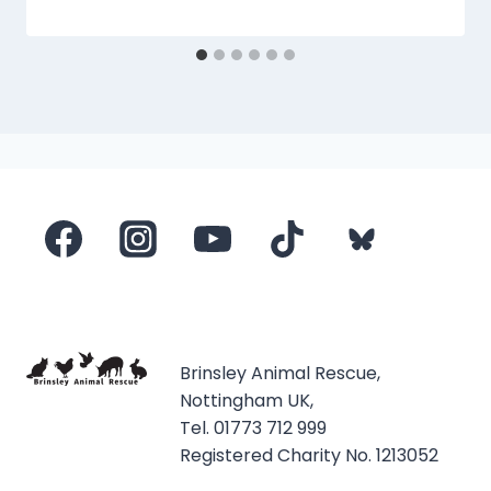
Brinsley Animal Rescue,
Nottingham UK,
Tel. 01773 712 999
Registered Charity No. 1213052