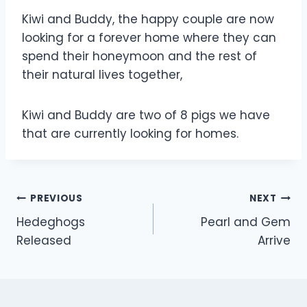
Kiwi and Buddy, the happy couple are now
looking for a forever home where they can
spend their honeymoon and the rest of
their natural lives together,
Kiwi and Buddy are two of 8 pigs we have
that are currently looking for homes.
Post
PREVIOUS
NEXT
Hedeghogs
Pearl and Gem
navigation
Released
Arrive