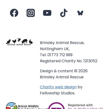
Brinsley Animal Rescue,
Nottingham UK,
Tel. 01773 712 999
Registered Charity No. 1213052
Design & content © 2026
Brinsley Animal Rescue
Charity web design
by
Fellowship Studios.