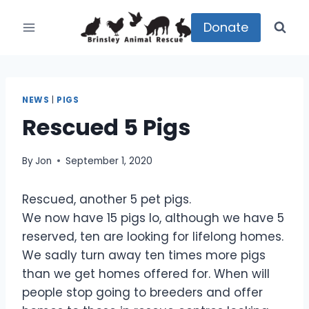
Skip
to
Donate
content
NEWS
|
PIGS
Rescued 5 Pigs
By
Jon
September 1, 2020
Rescued, another 5 pet pigs.
We now have 15 pigs lo, although we have 5
reserved, ten are looking for lifelong homes.
We sadly turn away ten times more pigs
than we get homes offered for. When will
people stop going to breeders and offer