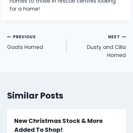
homes to those in rescue centres looking
for a home!
Post
PREVIOUS
NEXT
Goats Homed
Dusty and Cilla
navigation
Homed
Similar Posts
New Christmas Stock & More
Added To Shop!