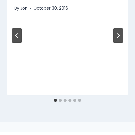
By
Jon
October 30, 2016