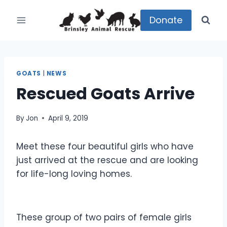
Skip
to
Donate
content
GOATS
|
NEWS
Rescued Goats Arrive
By
Jon
April 9, 2019
Meet these four beautiful girls who have
just arrived at the rescue and are looking
for life-long loving homes.
These group of two pairs of female girls