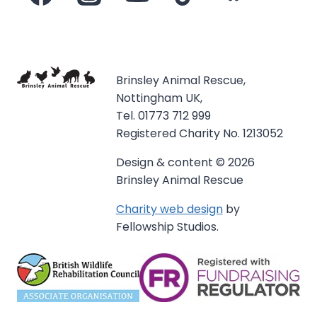
Brinsley Animal Rescue,
Nottingham UK,
Tel. 01773 712 999
Registered Charity No. 1213052
Design & content © 2026
Brinsley Animal Rescue
Charity web design
by
Fellowship Studios.