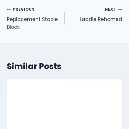
Post
PREVIOUS
NEXT
Replacement Stable
Laddie Rehomed
navigation
Block
Similar Posts