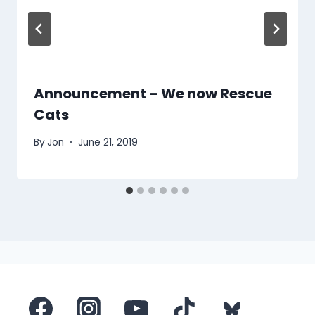
Announcement – We now Rescue
Cats
By
Jon
June 21, 2019