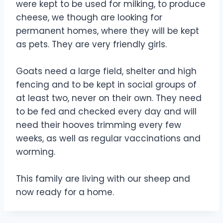
were kept to be used for milking, to produce
cheese, we though are looking for
permanent homes, where they will be kept
as pets. They are very friendly girls.
Goats need a large field, shelter and high
fencing and to be kept in social groups of
at least two, never on their own. They need
to be fed and checked every day and will
need their hooves trimming every few
weeks, as well as regular vaccinations and
worming.
This family are living with our sheep and
now ready for a home.