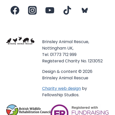
Brinsley Animal Rescue,
Nottingham UK,
Tel. 01773 712 999
Registered Charity No. 1213052
Design & content © 2026
Brinsley Animal Rescue
Charity web design
by
Fellowship Studios.