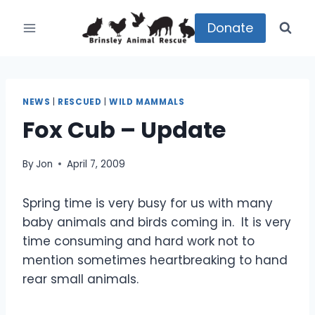
Skip
to
Donate
content
NEWS
|
RESCUED
|
WILD MAMMALS
Fox Cub – Update
By
Jon
April 7, 2009
Spring time is very busy for us with many
baby animals and birds coming in. It is very
time consuming and hard work not to
mention sometimes heartbreaking to hand
rear small animals.