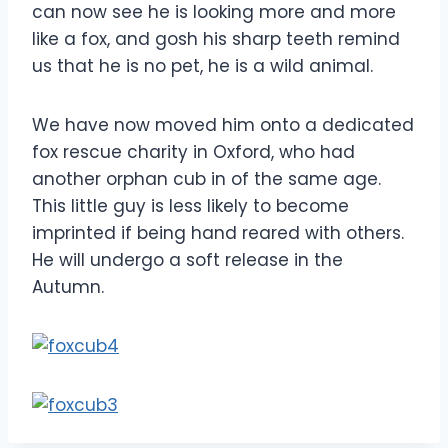
can now see he is looking more and more
like a fox, and gosh his sharp teeth remind
us that he is no pet, he is a wild animal.
We have now moved him onto a dedicated
fox rescue charity in Oxford, who had
another orphan cub in of the same age.
This little guy is less likely to become
imprinted if being hand reared with others.
He will undergo a soft release in the
Autumn.