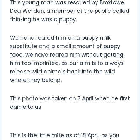
This young man was rescued by Broxtowe
Dog Warden, a member of the public called
thinking he was a puppy.
We hand reared him on a puppy milk
substitute and a small amount of puppy
food, we have reared him without getting
him too imprinted, as our aim is to always
release wild animals back into the wild
where they belong.
This photo was taken on 7 April when he first
came to us.
This is the little mite as of 18 April, as you