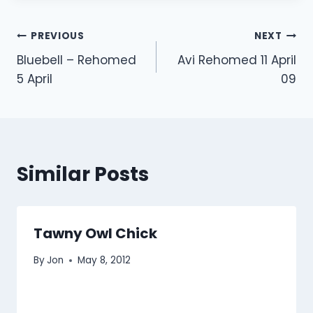
Post
PREVIOUS
NEXT
Bluebell – Rehomed
Avi Rehomed 11 April
navigation
5 April
09
Similar Posts
Tawny Owl Chick
By
Jon
May 8, 2012