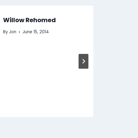
Willow Rehomed
Kitten
By
Jon
June 15, 2014
By
Jon
J