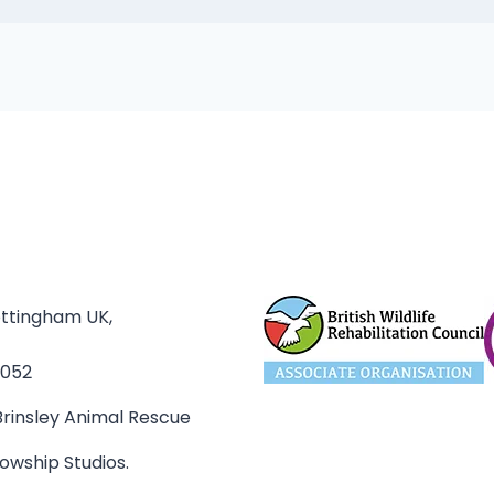
ottingham UK,
3052
rinsley Animal Rescue
owship Studios.