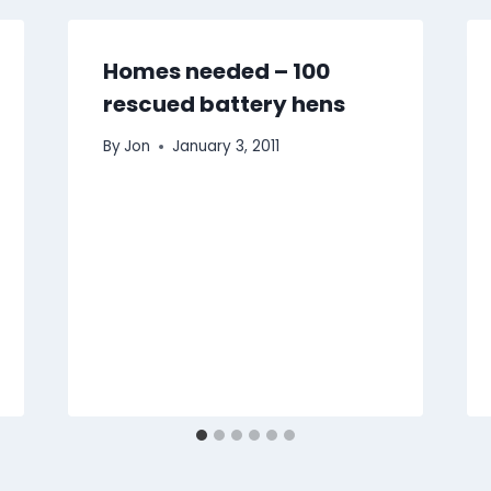
Homes needed – 100
rescued battery hens
By
Jon
January 3, 2011