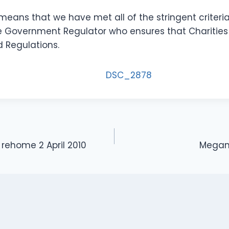
 means that we have met all of the stringent criteri
 Government Regulator who ensures that Charities
d Regulations.
rehome 2 April 2010
Megan