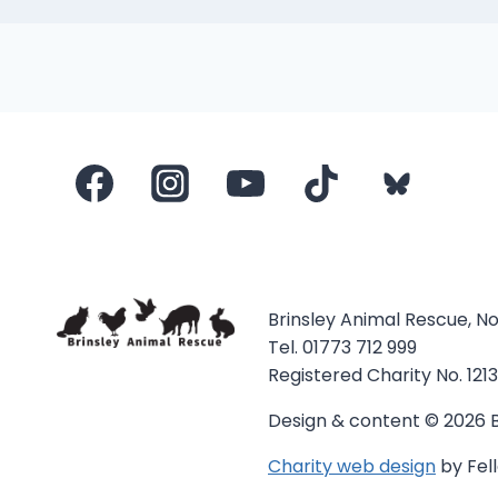
Brinsley Animal Rescue, N
Tel. 01773 712 999
Registered Charity No. 121
Design & content © 2026 B
Charity web design
by Fell