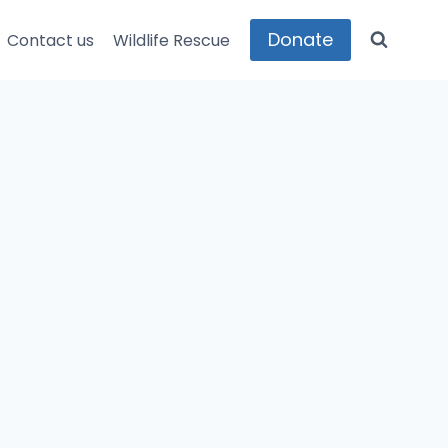
Donate
Contact us
Wildlife Rescue