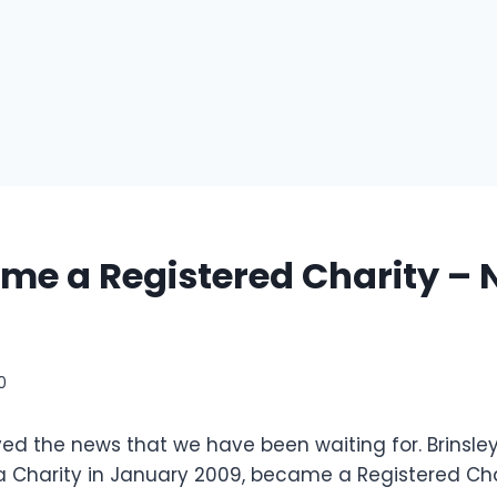
e a Registered Charity – 
10
ed the news that we have been waiting for. Brinsle
Charity in January 2009, became a Registered Cha