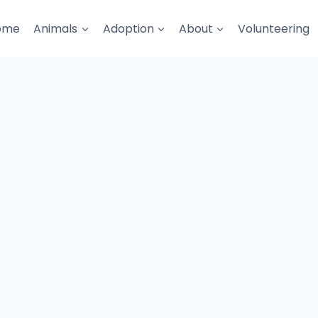
ome
Animals
Adoption
About
Volunteering