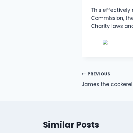
This effectively
Commission, the
Charity laws an
Post
PREVIOUS
James the cockerel 
navigation
Similar Posts