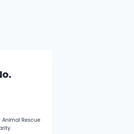
No.
y Animal Rescue
rity.