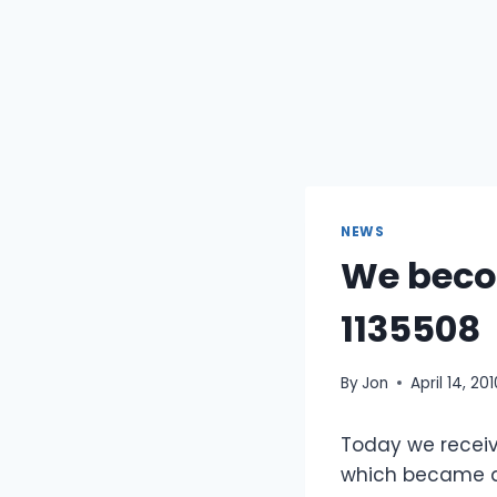
NEWS
We becom
1135508
By
Jon
April 14, 20
Today we receiv
which became a 