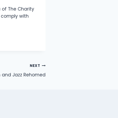
a of The Charity
 comply with
NEXT
 and Jazz Rehomed