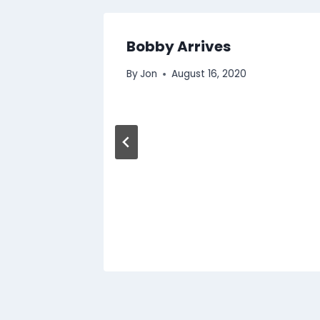
Bobby Arrives
By
Jon
August 16, 2020
2