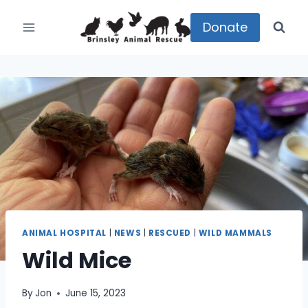
Skip
to
Donate
content
ANIMAL HOSPITAL
|
NEWS
|
RESCUED
|
WILD MAMMALS
Wild Mice
By
Jon
June 15, 2023