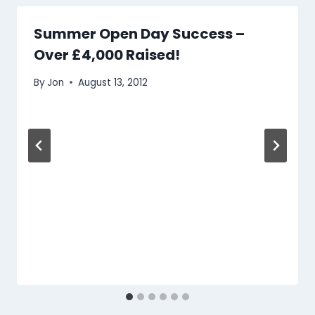
Summer Open Day Success –
Over £4,000 Raised!
By
Jon
August 13, 2012