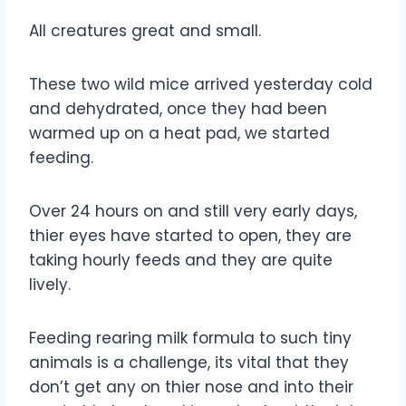
All creatures great and small.
These two wild mice arrived yesterday cold
and dehydrated, once they had been
warmed up on a heat pad, we started
feeding.
Over 24 hours on and still very early days,
thier eyes have started to open, they are
taking hourly feeds and they are quite
lively.
Feeding rearing milk formula to such tiny
animals is a challenge, its vital that they
don’t get any on thier nose and into their