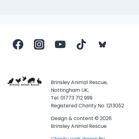
Brinsley Animal Rescue,
Nottingham UK,
Tel. 01773 712 999
Registered Charity No. 1213052
Design & content © 2026
Brinsley Animal Rescue
Charity web design
by