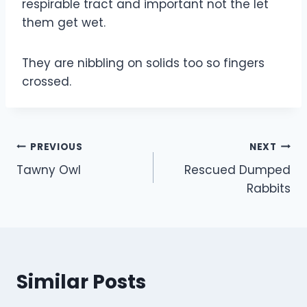
respirable tract and important not the let
them get wet.
They are nibbling on solids too so fingers
crossed.
Post
PREVIOUS
NEXT
Tawny Owl
Rescued Dumped
navigation
Rabbits
Similar Posts