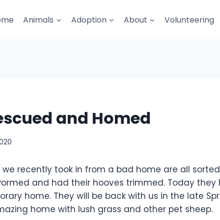
ome
Animals
Adoption
About
Volunteering
escued and Homed
2020
 we recently took in from a bad home are all sorte
wormed and had their hooves trimmed. Today they 
ary home. They will be back with us in the late Spr
azing home with lush grass and other pet sheep.