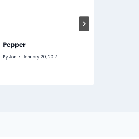
Pepper
Injure
By
Jon
January 20, 2017
By
Jon
M