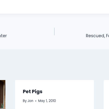
hter
Rescued, 
Pet Pigs
By
Jon
May 1, 2010