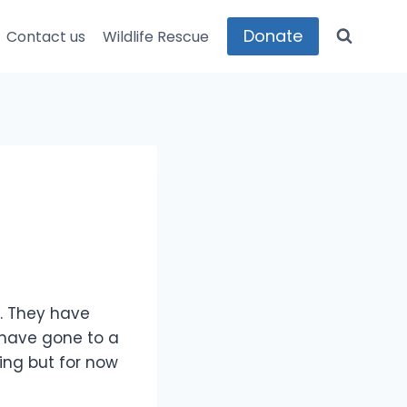
Donate
Contact us
Wildlife Rescue
d. They have
have gone to a
ing but for now