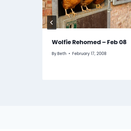
0 June
Wolfie Rehomed – Feb 08
By
Beth
February 17, 2008