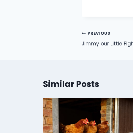
Post
PREVIOUS
Jimmy our Little Fig
navigation
Similar Posts