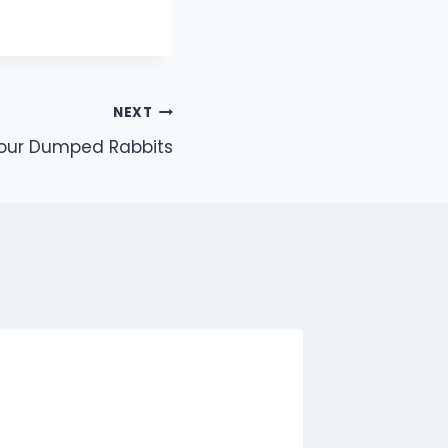
NEXT
Four Dumped Rabbits