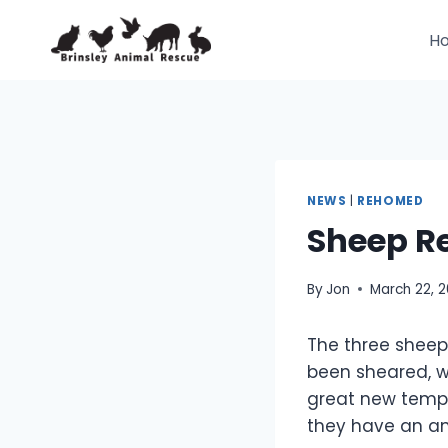
Skip
to
H
content
NEWS
|
REHOMED
Sheep R
By
Jon
March 22, 
The three sheep
been sheared, 
great new tempor
they have an am