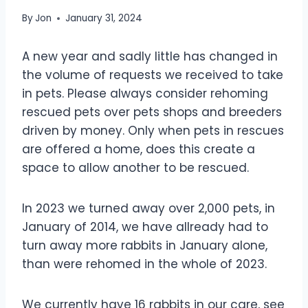
By
Jon
January 31, 2024
A new year and sadly little has changed in
the volume of requests we received to take
in pets. Please always consider rehoming
rescued pets over pets shops and breeders
driven by money. Only when pets in rescues
are offered a home, does this create a
space to allow another to be rescued.
In 2023 we turned away over 2,000 pets, in
January of 2014, we have allready had to
turn away more rabbits in January alone,
than were rehomed in the whole of 2023.
We currently have 16 rabbits
in our care, see