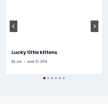
Lucky little kittens
By
Jon
June 21, 2014