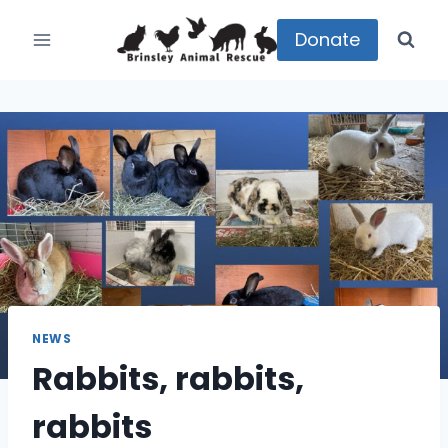
Skip
to
Donate
content
NEWS
Rabbits, rabbits,
rabbits