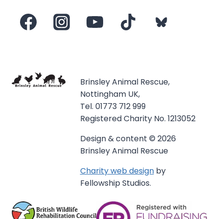
Brinsley Animal Rescue,
Nottingham UK,
Tel. 01773 712 999
Registered Charity No. 1213052
Design & content © 2026
Brinsley Animal Rescue
Charity web design
by
Fellowship Studios.