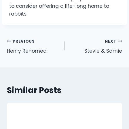
to consider offering a life-long home to
rabbits.
Post
PREVIOUS
NEXT
Henry Rehomed
Stevie & Samie
navigation
Similar Posts