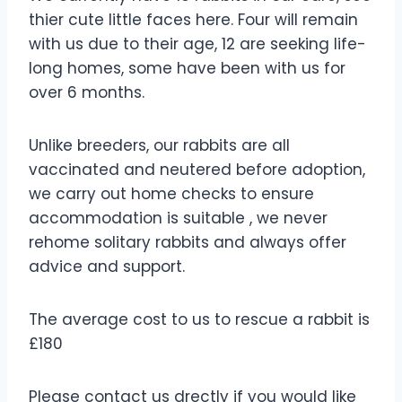
thier cute little faces here. Four will remain
with us due to their age, 12 are seeking life-
long homes, some have been with us for
over 6 months.
Unlike breeders, our rabbits are all
vaccinated and neutered before adoption,
we carry out home checks to ensure
accommodation is suitable , we never
rehome solitary rabbits and always offer
advice and support.
The average cost to us to rescue a rabbit is
£180
Please contact us drectly if you would like