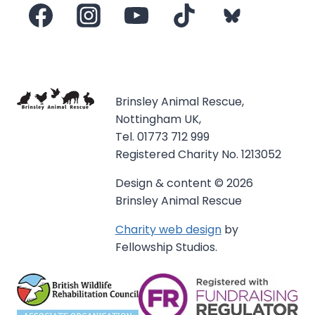
Brinsley Animal Rescue,
Nottingham UK,
Tel. 01773 712 999
Registered Charity No. 1213052
Design & content © 2026
Brinsley Animal Rescue
Charity web design
by
Fellowship Studios.