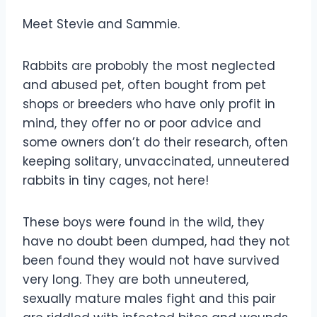
Meet Stevie and Sammie.
Rabbits are probobly the most neglected
and abused pet, often bought from pet
shops or breeders who have only profit in
mind, they offer no or poor advice and
some owners don’t do their research, often
keeping solitary, unvaccinated, unneutered
rabbits in tiny cages, not here!
These boys were found in the wild, they
have no doubt been dumped, had they not
been found they would not have survived
very long. They are both unneutered,
sexually mature males
fight and this pair