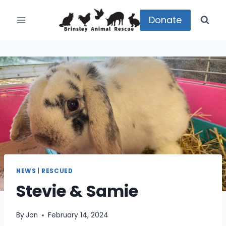
Skip
to
Donate
content
NEWS
|
RESCUED
Stevie & Samie
By
Jon
February 14, 2024