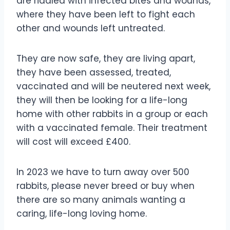
are riddled with infected bites and wounds,
where they have been left to fight each
other and wounds left untreated.
They are now safe, they are living apart,
they have been assessed, treated,
vaccinated and will be neutered next week,
they will then be looking for a life-long
home with other rabbits in a group or each
with a vaccinated female. Their treatment
will cost will exceed £400.
In 2023 we have to turn away over 500
rabbits, please never breed or buy when
there are so many animals wanting a
caring, life-long loving home.