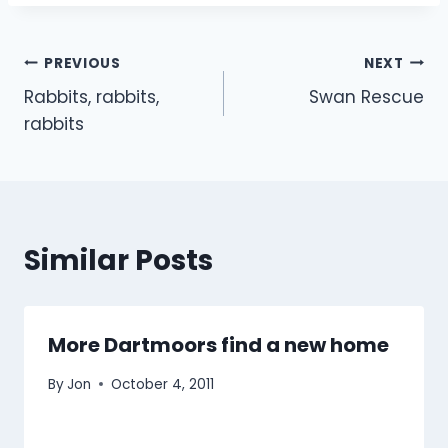
Post
PREVIOUS
NEXT
Rabbits, rabbits,
Swan Rescue
navigation
rabbits
Similar Posts
More Dartmoors find a new home
By
Jon
October 4, 2011