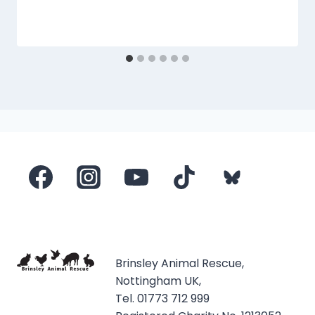
Brinsley Animal Rescue,
Nottingham UK,
Tel. 01773 712 999