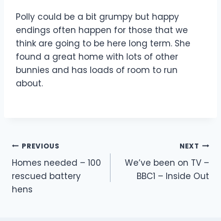
Polly could be a bit grumpy but happy
endings often happen for those that we
think are going to be here long term. She
found a great home with lots of other
bunnies and has loads of room to run
about.
Post
PREVIOUS
NEXT
Homes needed – 100
We’ve been on TV –
navigation
rescued battery
BBC1 – Inside Out
hens