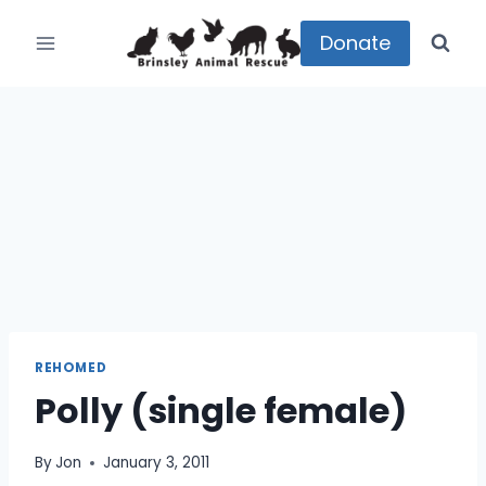
Skip
to
Donate
content
REHOMED
Polly (single female)
By
Jon
January 3, 2011