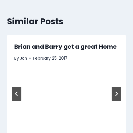
Similar Posts
Brian and Barry get a great Home
By
Jon
February 25, 2017