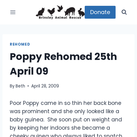
Skip
to
Donate
content
REHOMED
Poppy Rehomed 25th
April 09
By
Beth
April 28, 2009
Poor Poppy came in so thin her back bone
was prominent and she only looked like a
baby guinea. She soon put on weight and
by keeping her indoors she became a
cheeky guinea who always liked to snatch