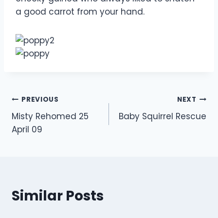
a good carrot from your hand.
Post
PREVIOUS
NEXT
Misty Rehomed 25
Baby Squirrel Rescue
navigation
April 09
Similar Posts