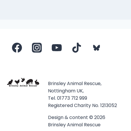
Brinsley Animal Rescue,
Nottingham UK,
Tel. 01773 712 999
Registered Charity No. 1213052
Design & content © 2026
Brinsley Animal Rescue