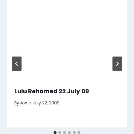
Lulu Rehomed 22 July 09
By
Jon
July 22, 2009