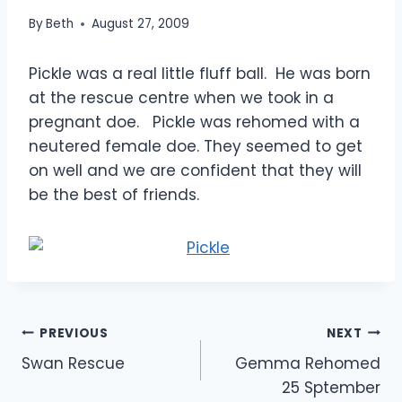
By
Beth
August 27, 2009
Pickle was a real little fluff ball. He was born
at the rescue centre when we took in a
pregnant doe. Pickle was rehomed with a
neutered female doe. They seemed to get
on well and we are confident that they will
be the best of friends.
Post
PREVIOUS
NEXT
Swan Rescue
Gemma Rehomed
navigation
25 Sptember