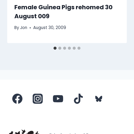
Female Guinea Pigs rehomed 30
August 009
By
Jon
August 30, 2009