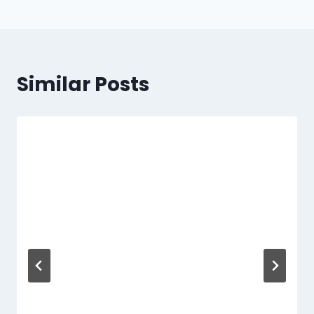
Similar Posts