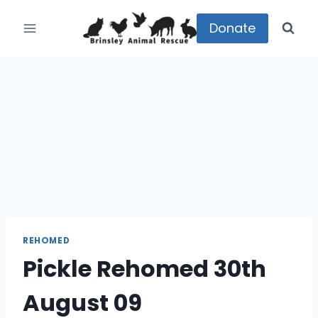
Skip
to
Donate
content
REHOMED
Pickle Rehomed 30th
August 09