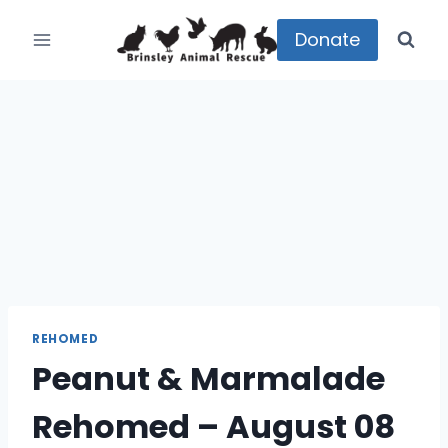
Skip
to
Donate
content
REHOMED
Peanut & Marmalade
Rehomed – August 08