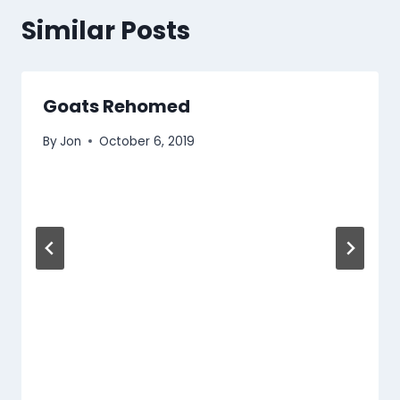
Similar Posts
Goats Rehomed
By
Jon
October 6, 2019