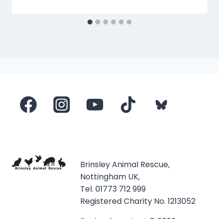
Brinsley Animal Rescue,
Nottingham UK,
Tel. 01773 712 999
Registered Charity No. 1213052