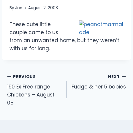
By
Jon
August 2, 2008
These cute little
couple came to us
from an unwanted home, but they weren’t
with us for long.
Post
PREVIOUS
NEXT
150 Ex Free range
Fudge & her 5 babies
navigation
Chickens – August
08