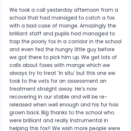
We took a call yesterday afternoon from a
school that had managed to catch a fox
with a bad case of mange. Amazingly the
brilliant staff and pupils had managed to
trap the poorly fox in a corridor in the school
and even fed the hungry little guy before
we got there to pick him up. We get lots of
calls about foxes with mange which we
always try to treat ‘in situ’ but this one we
took to the vets for an assessment an
treatment straight away. He’s now
recovering in our stable and will be re-
released when well enough and his fur has
grown back. Big thanks to the school who
were brilliant and really instrumental in
helping this fox!! We wish more people were