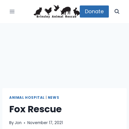
Skip
to
Donate
content
ANIMAL HOSPITAL
|
NEWS
Fox Rescue
By
Jon
November 17, 2021