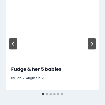
Fudge & her 5 babies
By
Jon
August 2, 2008