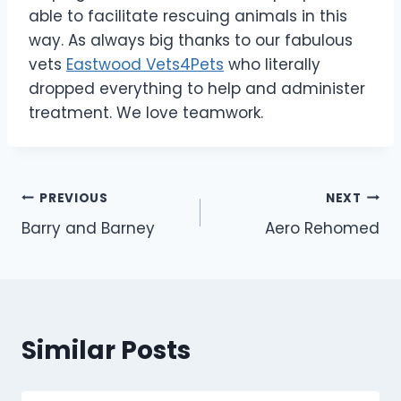
able to facilitate rescuing animals in this
way. As always big thanks to our fabulous
vets
Eastwood Vets4Pets
who literally
dropped everything to help and administer
treatment. We love teamwork.
Post
PREVIOUS
NEXT
Barry and Barney
Aero Rehomed
navigation
Similar Posts