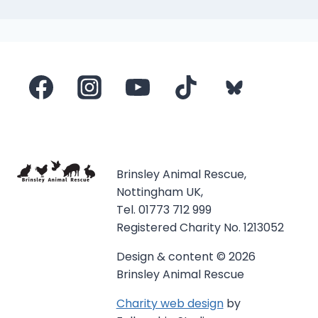
Brinsley Animal Rescue,
Nottingham UK,
Tel. 01773 712 999
Registered Charity No. 1213052
Design & content © 2026
Brinsley Animal Rescue
Charity web design
by