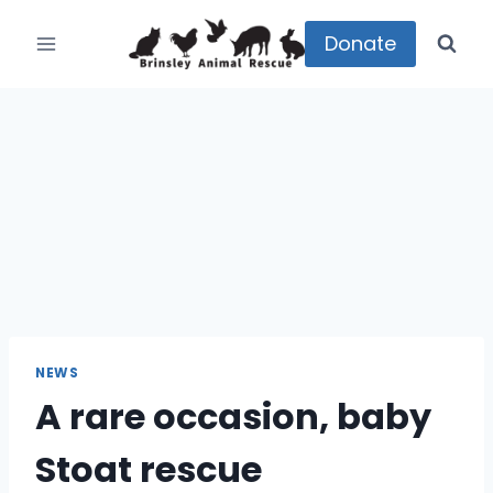
Skip
to
Donate
content
NEWS
A rare occasion, baby
Stoat rescue