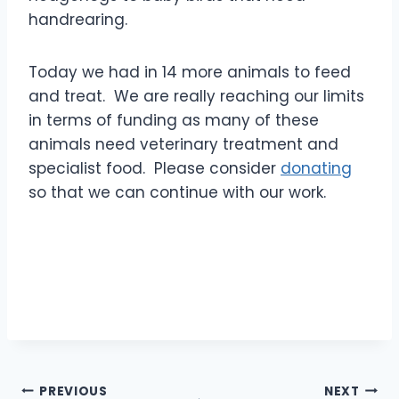
handrearing.
Today we had in 14 more animals to feed
and treat. We are really reaching our limits
in terms of funding as many of these
animals need veterinary treatment and
specialist food. Please consider
donating
so that we can continue with our work.
Post
PREVIOUS
NEXT