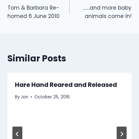
Tom & Barbara Re-
…….and more baby
navigation
homed 6 June 2010
animals come in!
Similar Posts
Hare Hand Reared and Released
By
Jon
October 25, 2016