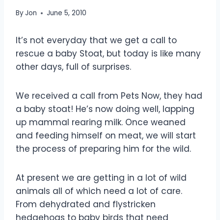
By
Jon
June 5, 2010
It’s not everyday that we get a call to
rescue a baby Stoat, but today is like many
other days, full of surprises.
We received a call from Pets Now, they had
a baby stoat! He’s now doing well, lapping
up mammal rearing milk. Once weaned
and feeding himself on meat, we will start
the process of preparing him for the wild.
At present we are getting in a lot of wild
animals all of which need a lot of care.
From dehydrated and flystricken
hedgehogs to baby birds that need