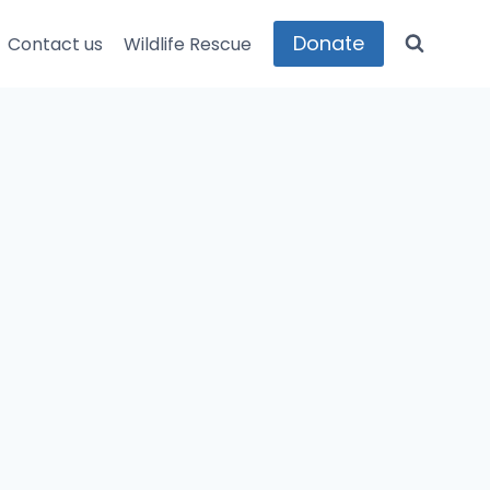
Donate
Contact us
Wildlife Rescue