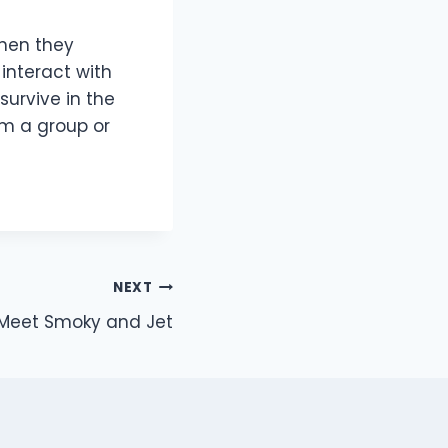
when they
interact with
 survive in the
rm a group or
NEXT
Meet Smoky and Jet