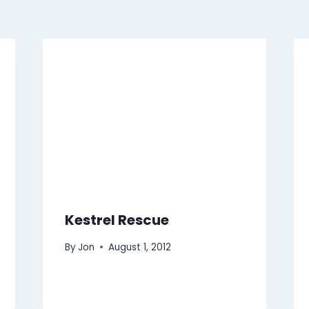
Kestrel Rescue
By
Jon
August 1, 2012