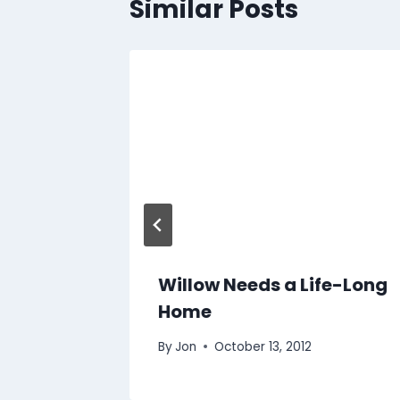
Similar Posts
Willow Needs a Life-Long
Home
By
Jon
October 13, 2012