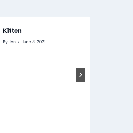
Kitten
Summe
Suppor
By
Jon
June 3, 2021
By
Jon
J