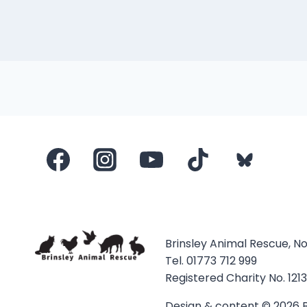
Brinsley Animal Rescue, N
Tel. 01773 712 999
Registered Charity No. 121
Design & content © 2026 B