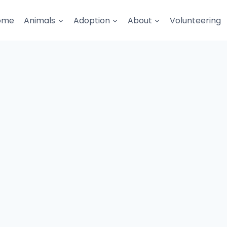
ome
Animals
Adoption
About
Volunteering