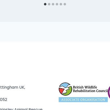
ottingham UK,
3052
rinsley Animal Rescue