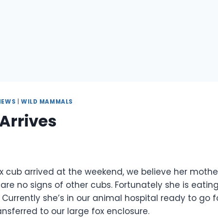
NEWS
|
WILD MAMMALS
Arrives
9
fox cub arrived at the weekend, we believe her moth
e are no signs of other cubs. Fortunately she is eatin
. Currently she’s in our animal hospital ready to go f
ransferred to our large fox enclosure.