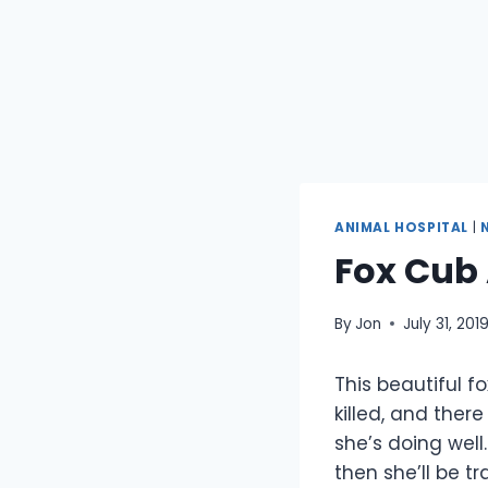
ANIMAL HOSPITAL
|
Fox Cub 
By
Jon
July 31, 201
This beautiful 
killed, and ther
she’s doing well
then she’ll be t