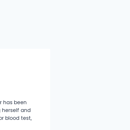
er has been
g herself and
or blood test,