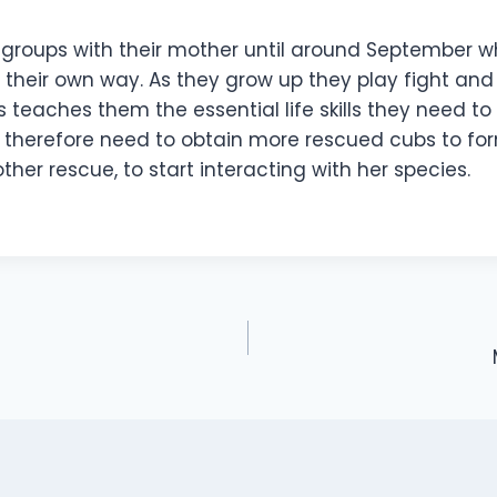
n groups with their mother until around September 
their own way. As they grow up they play fight and 
his teaches them the essential life skills they need to
 therefore need to obtain more rescued cubs to fo
her rescue, to start interacting with her species.