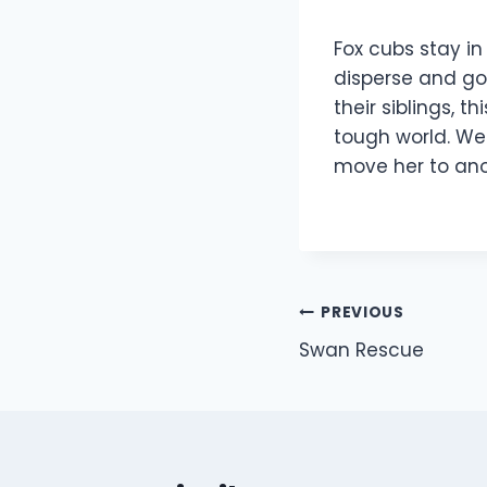
Fox cubs stay i
disperse and go 
their siblings, t
tough world. We
move her to anot
Post
PREVIOUS
Swan Rescue
navigation