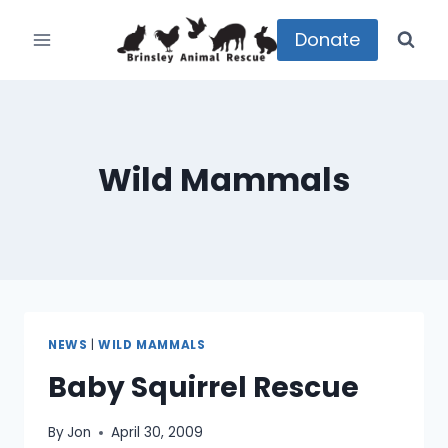
Skip
to
Donate
content
Wild Mammals
NEWS
|
WILD MAMMALS
Baby Squirrel Rescue
By
Jon
April 30, 2009