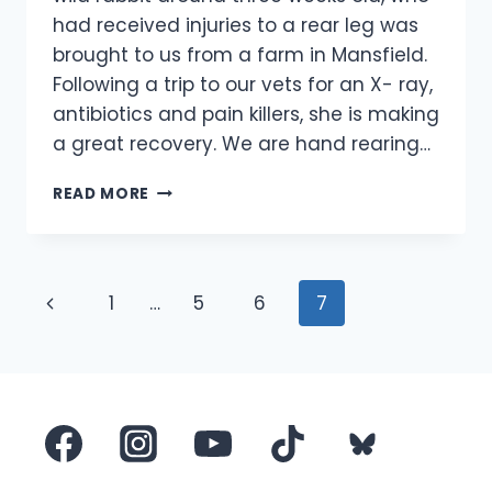
had received injuries to a rear leg was
brought to us from a farm in Mansfield.
Following a trip to our vets for an X- ray,
antibiotics and pain killers, she is making
a great recovery. We are hand rearing…
INJURED
READ MORE
BABY
WILD
RABBIT
RESCUED
Page
Previous
1
…
5
6
7
navigation
Page