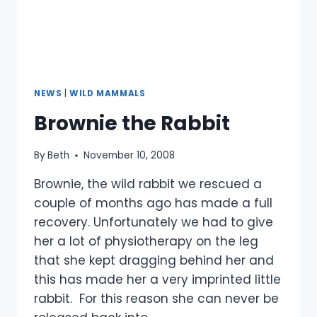
NEWS
|
WILD MAMMALS
Brownie the Rabbit
By
Beth
November 10, 2008
Brownie, the wild rabbit we rescued a
couple of months ago has made a full
recovery. Unfortunately we had to give
her a lot of physiotherapy on the leg
that she kept dragging behind her and
this has made her a very imprinted little
rabbit. For this reason she can never be