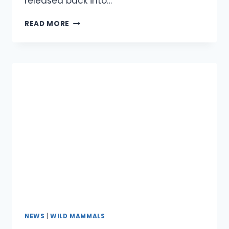
released back into…
BROWNIE
READ MORE
THE
RABBIT
NEWS
|
WILD MAMMALS