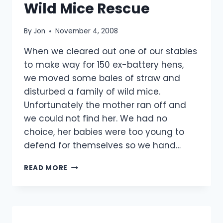
Wild Mice Rescue
By
Jon
November 4, 2008
When we cleared out one of our stables
to make way for 150 ex-battery hens,
we moved some bales of straw and
disturbed a family of wild mice.
Unfortunately the mother ran off and
we could not find her. We had no
choice, her babies were too young to
defend for themselves so we hand…
WILD
READ MORE
MICE
RESCUE