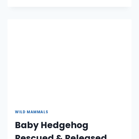
RESCUED
&
RELEASED
WILD MAMMALS
Baby Hedgehog
Rescued & Released