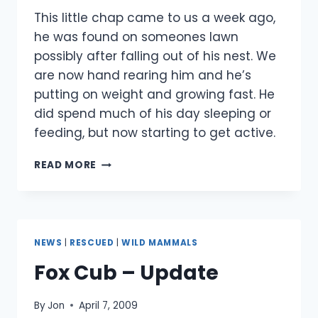
This little chap came to us a week ago,
he was found on someones lawn
possibly after falling out of his nest. We
are now hand rearing him and he’s
putting on weight and growing fast. He
did spend much of his day sleeping or
feeding, but now starting to get active.
BABY
READ MORE
SQUIRREL
RESCUE
NEWS
|
RESCUED
|
WILD MAMMALS
Fox Cub – Update
By
Jon
April 7, 2009