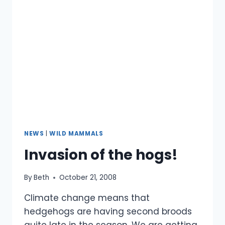
NEWS
|
WILD MAMMALS
Invasion of the hogs!
By
Beth
October 21, 2008
Climate change means that
hedgehogs are having second broods