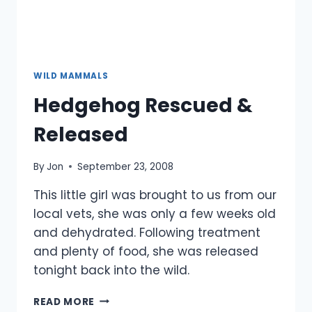
WILD MAMMALS
Hedgehog Rescued &
Released
By
Jon
September 23, 2008
This little girl was brought to us from our
local vets, she was only a few weeks old
and dehydrated. Following treatment
and plenty of food, she was released
tonight back into the wild.
HEDGEHOG
READ MORE