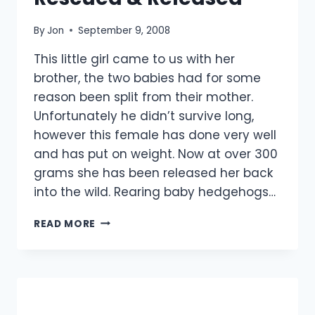
By
Jon
September 9, 2008
This little girl came to us with her
brother, the two babies had for some
reason been split from their mother.
Unfortunately he didn’t survive long,
however this female has done very well
and has put on weight. Now at over 300
grams she has been released her back
into the wild. Rearing baby hedgehogs…
BABY
READ MORE
HEDGEHOG
RESCUED
&
RELEASED