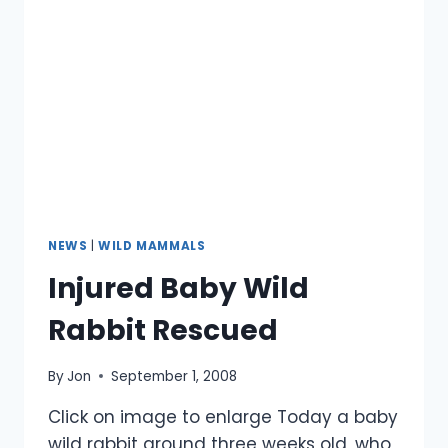
NEWS
|
WILD MAMMALS
Injured Baby Wild
Rabbit Rescued
By
Jon
September 1, 2008
Click on image to enlarge Today a baby
wild rabbit around three weeks old, who