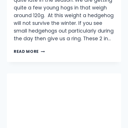
quite late in the season. We are getting
quite a few young hogs in that weigh
around 120g. At this weight a hedgehog
will not survive the winter. If you see
small hedgehogs out particularly during
the day then give us a ring. These 2 in…
INVASION
READ MORE
OF
THE
HOGS!