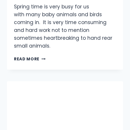
Spring time is very busy for us
with many baby animals and birds
coming in. It is very time consuming
and hard work not to mention
sometimes heartbreaking to hand rear
small animals.
FOX
READ MORE
CUB
–
UPDATE