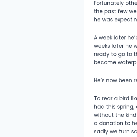
Fortunately othe
the past few we
he was expecting
A week later he’
weeks later he 
ready to go to 
become waterpro
He’s now been r
To rear a bird li
had this spring,
without the kind
a donation to h
sadly we turn s