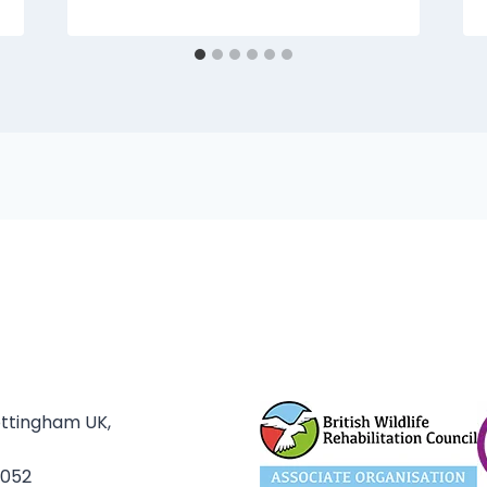
ottingham UK,
3052