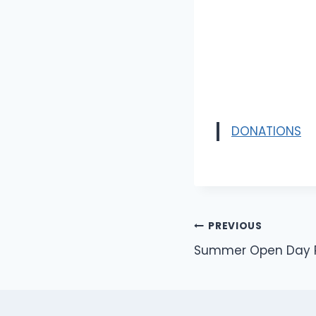
DONATIONS
Post
PREVIOUS
Summer Open Day Ra
navigation