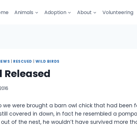
ome
Animals
Adoption
About
Volunteering
NEWS
|
RESCUED
|
WILD BIRDS
l Released
2016
 we were brought a barn owl chick that had been 
still covered in down, in fact he resembled a pomp
 out of the nest, he wouldn’t have survived more th