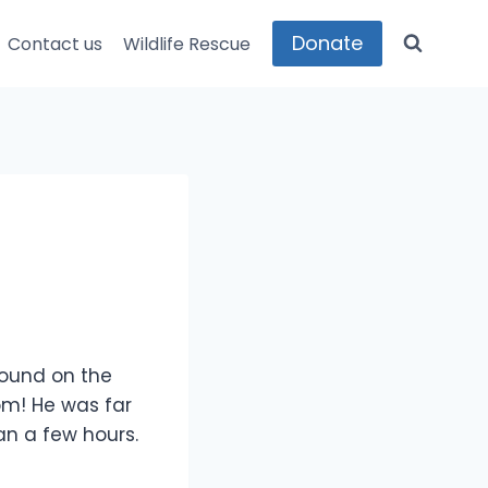
Donate
Contact us
Wildlife Rescue
found on the
om! He was far
an a few hours.