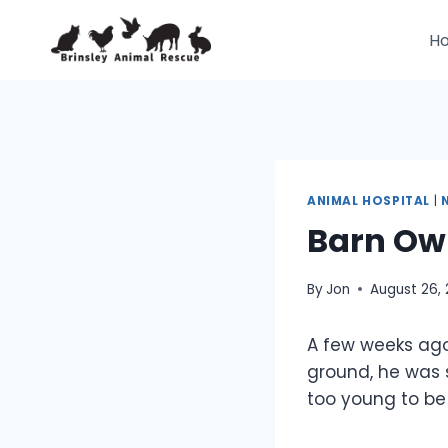
Skip
to
H
content
ANIMAL HOSPITAL
|
Barn Ow
By
Jon
August 26, 
A few weeks ago
ground, he was 
too young to be