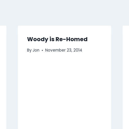
Woody is Re-Homed
By
Jon
November 23, 2014