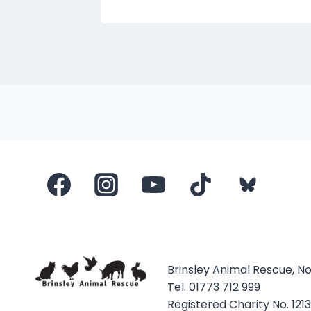
Brinsley Animal Rescue, N
Tel. 01773 712 999
Registered Charity No. 121