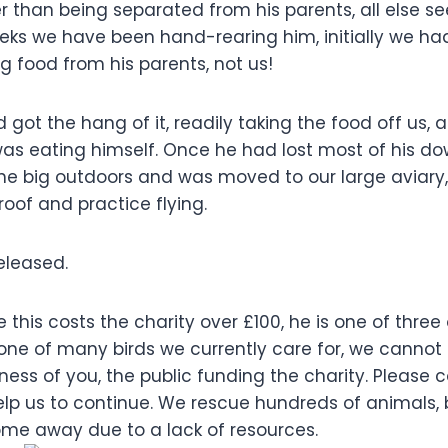
r than being separated from his parents, all else s
eks we have been hand-rearing him, initially we had
 food from his parents, not us!
d got the hang of it, readily taking the food off us, 
was eating himself. Once he had lost most of his d
the big outdoors and was moved to our large aviary
of and practice flying.
eleased.
ke this costs the charity over £100, he is one of thre
 one of many birds we currently care for, we cannot 
ness of you, the public funding the charity. Please
elp us to continue. We rescue hundreds of animals,
ome away due to a lack of resources.