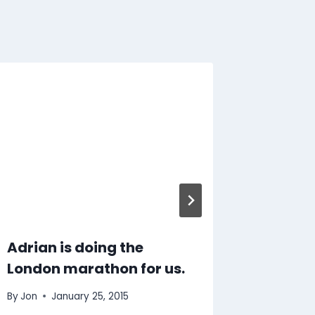
Dusty 
By
Jon
S
Adrian is doing the
London marathon for us.
By
Jon
January 25, 2015