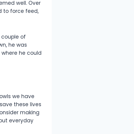
eemed well. Over
 to force feed,
a couple of
own, he was
, where he could
e owls we have
save these lives
 consider making
 but everyday