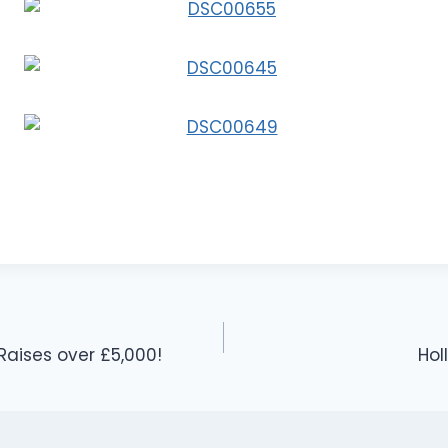
ises over £5,000!
Hol