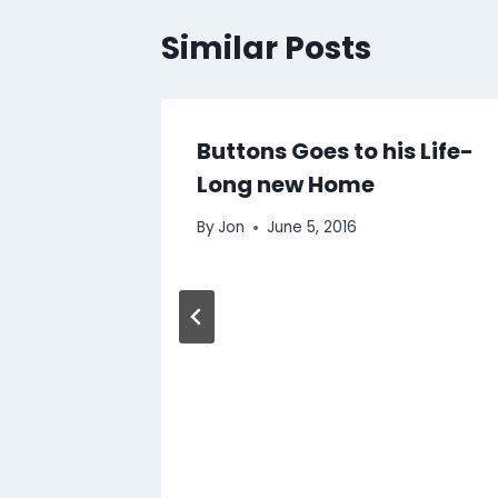
Similar Posts
nd a
Buttons Goes to his Life-
Long new Home
By
Jon
June 5, 2016