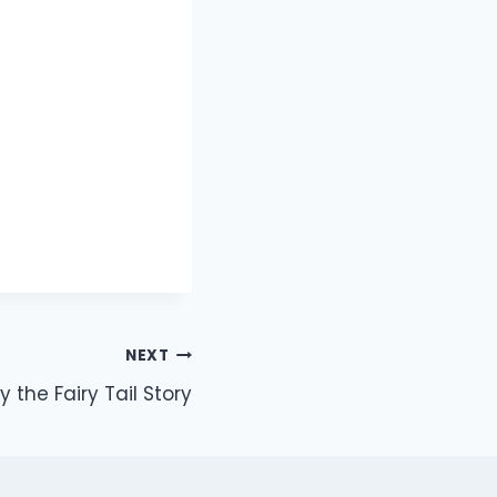
NEXT
ly the Fairy Tail Story