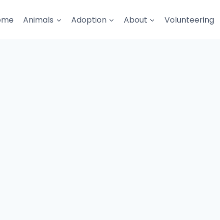
ome
Animals
Adoption
About
Volunteering