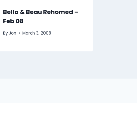
Bella & Beau Rehomed –
Feb 08
By
Jon
March 3, 2008