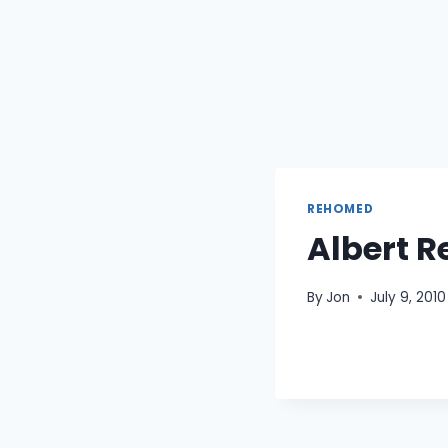
REHOMED
Albert R
By
Jon
July 9, 2010