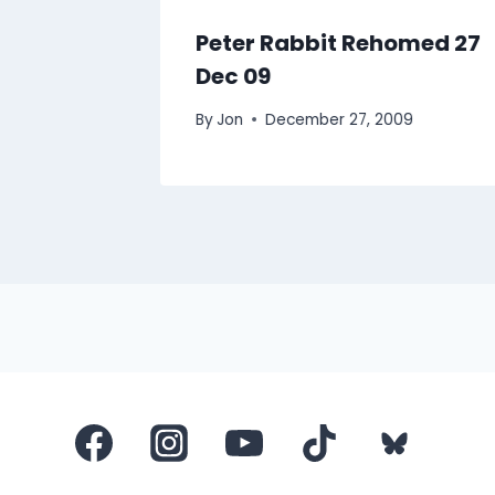
March
Peter Rabbit Rehomed 27
Dec 09
By
Jon
December 27, 2009