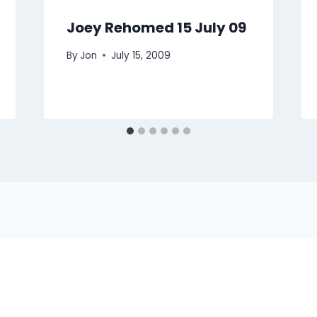
Joey Rehomed 15 July 09
By
Jon
July 15, 2009