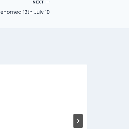
NEXT
ehomed 12th July 10
8 Duck
Releas
By
Jon
A