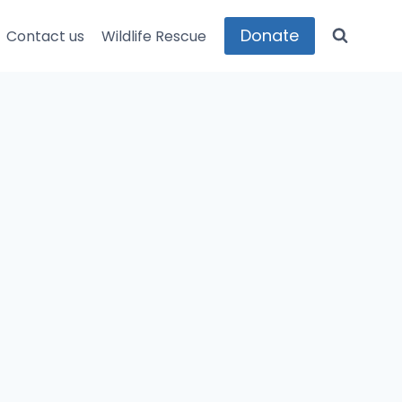
Donate
Contact us
Wildlife Rescue