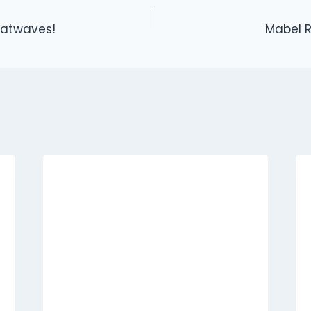
atwaves!
Mabel R