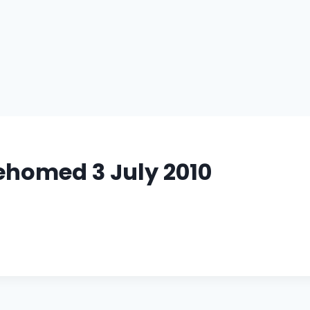
ehomed 3 July 2010