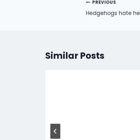
Post
PREVIOUS
Hedgehogs hate he
navigation
Similar Posts