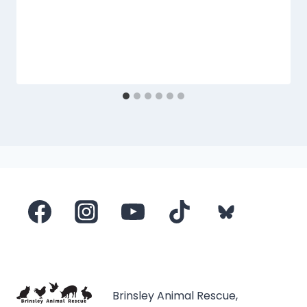
Brinsley Animal Rescue,