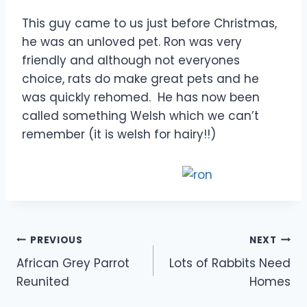
This guy came to us just before Christmas,
he was an unloved pet. Ron was very
friendly and although not everyones
choice, rats do make great pets and he
was quickly rehomed. He has now been
called something Welsh which we can’t
remember (it is welsh for hairy!!)
Post
PREVIOUS
NEXT
African Grey Parrot
Lots of Rabbits Need
navigation
Reunited
Homes