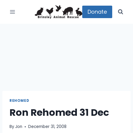
Skip
to
Donate
content
REHOMED
Ron Rehomed 31 Dec
By
Jon
December 31, 2008