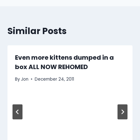
Similar Posts
Even more kittens dumped in a
box ALL NOW REHOMED
By
Jon
December 24, 2011